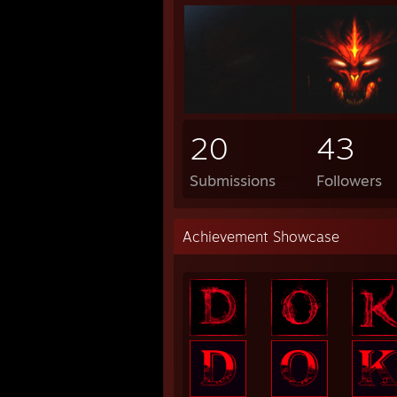
20
43
Submissions
Followers
Achievement Showcase