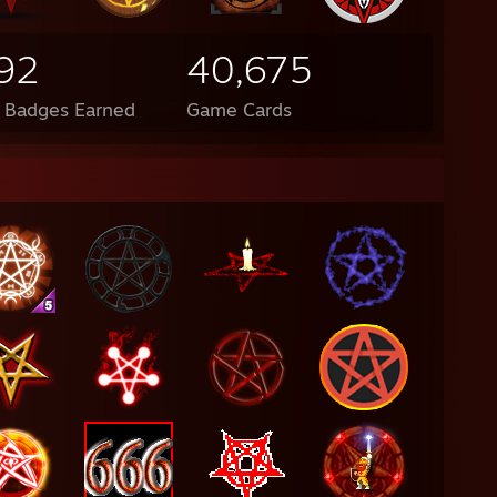
92
40,675
l Badges Earned
Game Cards