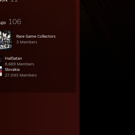
106
ups
Rare Game Collectors
3 Members
HailSatan
8,669 Members
Slovakia
27,093 Members