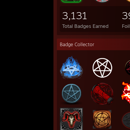
3,131
3
Total Badges Earned
Foi
Badge Collector