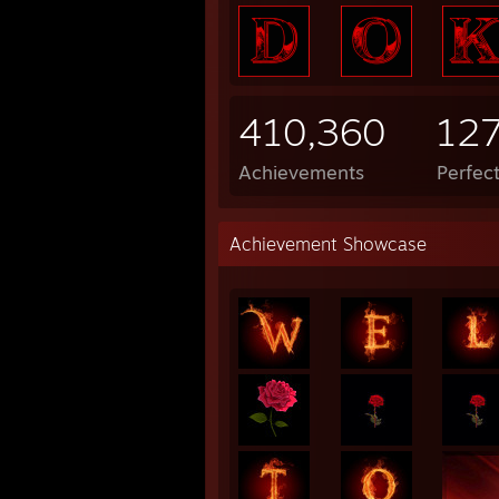
410,360
12
Achievements
Perfec
Achievement Showcase