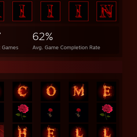
7
62%
t Games
Avg. Game Completion Rate