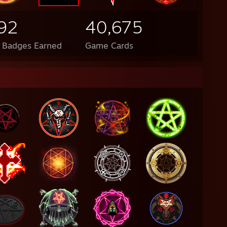
92
40,675
l Badges Earned
Game Cards