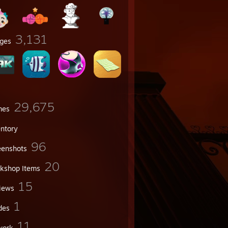
3,131
ges
29,675
mes
entory
96
eenshots
20
kshop Items
15
iews
1
des
11
work