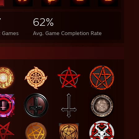
7
62%
t Games
Avg. Game Completion Rate