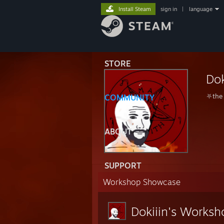
Install Steam
sign in
|
language
STORE
Dok
⛧the 
COMMUNITY
ABOUT
SUPPORT
Workshop Showcase
Dokiiin's Worksh