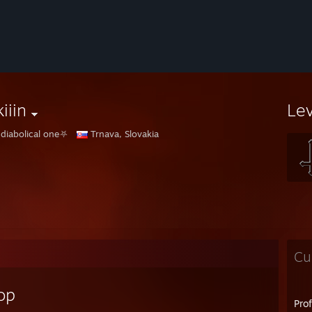
iiin
Le
diabolical one⛧
Trnava, Slovakia
Cu
op
Pro