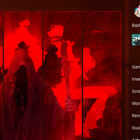
Bad
Ga
Inv
Scr
Wor
Rev
Gui
Art