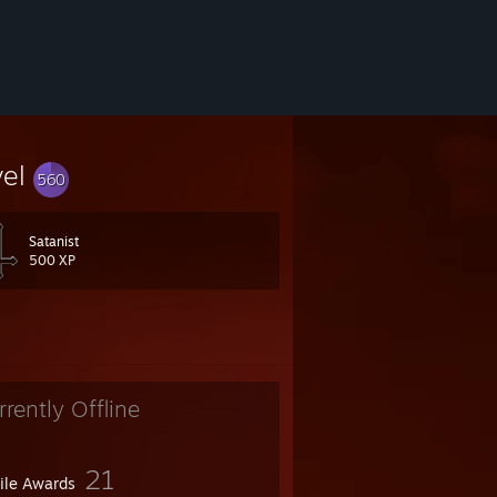
vel
560
Satanist
500 XP
rrently Offline
21
file Awards