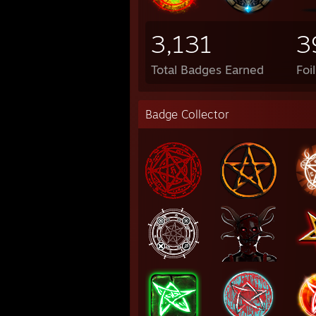
3,131
3
Total Badges Earned
Foi
Badge Collector