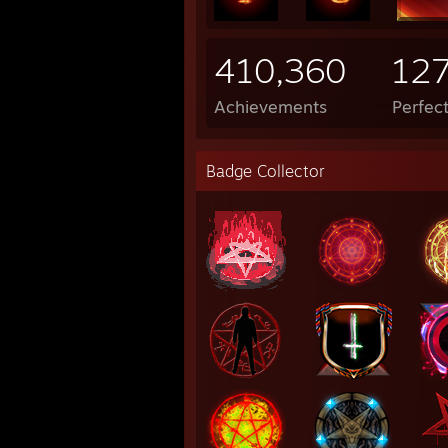
410,360
12
Achievements
Perfec
Badge Collector