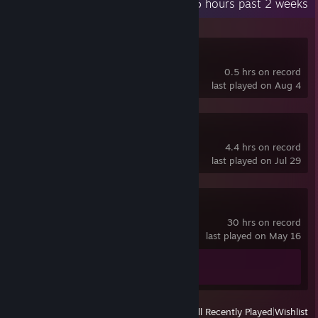
Recent Activity
0.5 hours past 2 weeks
Hack 'n' Stack
0.5 hrs on record
last played on Aug 4
SteamVR
4.4 hrs on record
last played on Jul 29
Spacewar
30 hrs on record
last played on May 16
Achievement Progress
0 of 5
View
All Recently Played
|
Wishlist