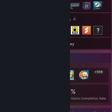
5
4
Groups
Friends
769
Games
Inventory
Rarest Achievement Showcase
+559
565
15
31%
Achievements
Perfect Games
Avg. Game Completion Rate