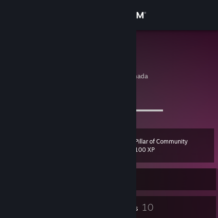
Sign in
Store
aram
Aram Ryu
Community
Toronto, Ontario, Canada
About
I⠀D
⠀/⠀d o g g y m o n 7
⠀⠀⠀⠀⠀⠀⠀⠀⠀⠀⠀⠀⠀⠀⠀⠀⠀⠀ ▬▬▬▬▬▬▬▬▬▬▬
Support
Pillar of Community
Level
15
Change language
100 XP
Get the Steam Mobile App
Currently Online
View desktop website
1
10
Profile Awards
Badges