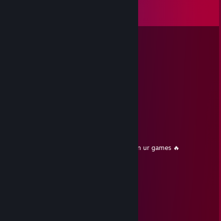
Comments
View all
23
comments
John Politics
Jul 16 @ 2:11pm
celkom kokot
𝓼𝔀𝓮𝓮𝓽𝓿𝓲𝓬
Nov 13, 2025 @ 10:45am
+Rep accept me please<3
Deana
Mar 5, 2025 @ 12:49pm
+Rep u cool dude have a good day and gl in ur games 🔥
76561199417089445
Jan 26, 2025 @ 8:30am
+rep plays to win
Hugo Larpson
Nov 17, 2024 @ 11:47am