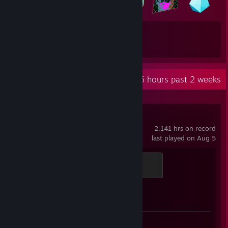
39
56
Total Badges Earned
Game Cards
Recent Activity
21.6 hours past 2 weeks
Counter-Strike 2
2,141 hrs on record
last played on Aug 5
Global Sentinel
500 XP
Achievement Progress
1 of 1
Screenshot 1