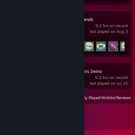
Golf With Your Friends
9.2 hrs on record
last played on Aug 3
Achievement Progress
18 of 83
Low-Budget Repairs Demo
0.2 hrs on record
last played on Jul 25
View
All Recently Played
|
Wishlist
|
Reviews