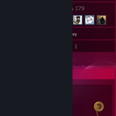
5
179
Groups
Friends
137
Games
Inventory
1
1
Screenshots
Videos
2
Reviews
Salien Stats