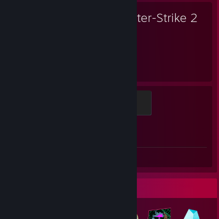
Counter-Strike 2
2,141
1
Hours played
Achievements
Global Sentinel
500 XP
Achievement Progress
1 of 1
Screenshot 1
Badge Collector