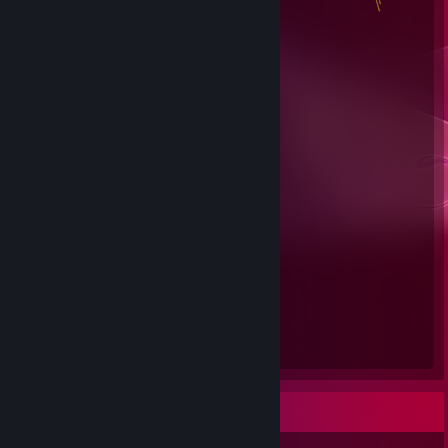
Steam Summer Saliens 2018
Level Reached
Bosses Fought
1
0
Experience Earned
0
Favorite Game