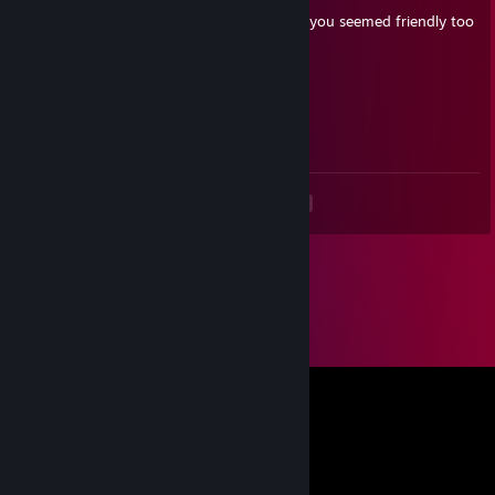
+rep i was actually playing against you but you seemed friendly too
me!
M0NK
Apr 23, 2024 @ 12:46pm
celkem dobrej
<
>