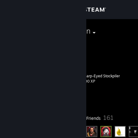
Sign in
Store
newgeneration
Community
About
Sharp-Eyed Stockpiler
Level
Support
19
200 XP
Change language
Currently Offline
Get the Steam Mobile App
9
161
Badges
Friends
View desktop website