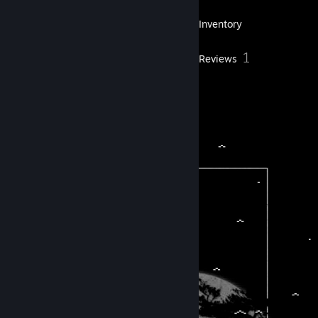
25
Games
Inventory
2
1
Screenshots
Reviews
2
Artwork