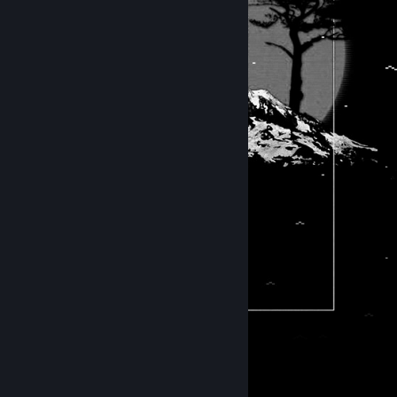
⠀⠀⠀⠀⠀⠀