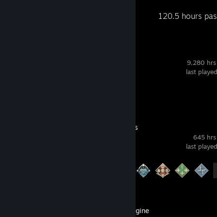
Recent Activity
120.5 hours pas
Dota 2
9,280 hrs
last playe
Review 1
Apex Legends
645 hrs
last playe
Achievement Progress
12 of 12
Wallpaper Engine