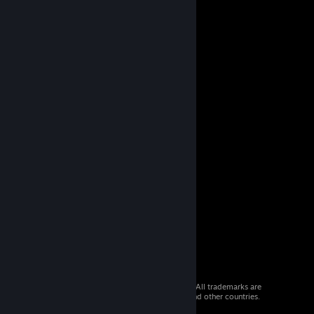
© 2026 Valve Corporation. All rights reserved. All trademarks are
property of their respective owners in the US and other countries.
VAT included in all prices where applicable.