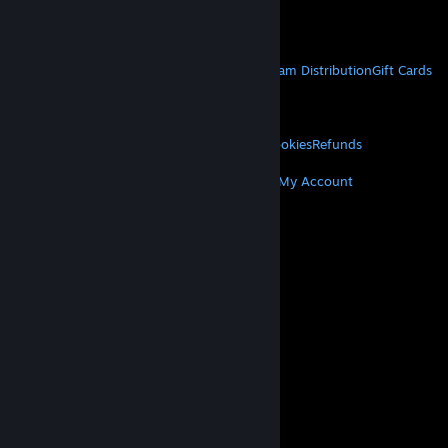
Get Mobile Apps
STEAM
About Steam
Steam SSA
Steamworks
Steam Distribution
Gift Cards
VALVE
About Valve
Jobs
Hardware
Recycling
LEGAL
Privacy
Accessibility
Notices & Policies
Cookies
Refunds
MORE
Get Steam
Get Mobile Apps
Get Support
My Account