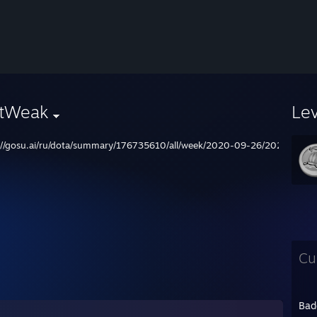
stWeak
Le
://gosu.ai/ru/dota/summary/176735610/all/week/2020-09-26/2020-10-0
Cu
Bad