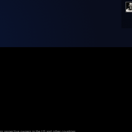
eir respective owners in the US and other countries.