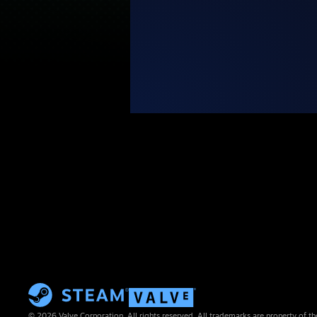
© 2026 Valve Corporation. All rights reserved. All trademarks are property of th