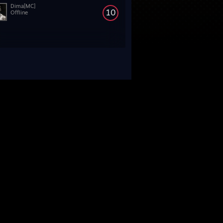
Dima[MC]
10
Offline