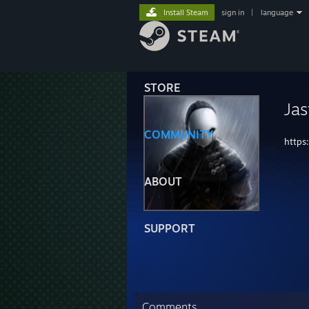
Install Steam
sign in
|
language
STORE
Ja
COMMUNITY
https
ABOUT
SUPPORT
Comments