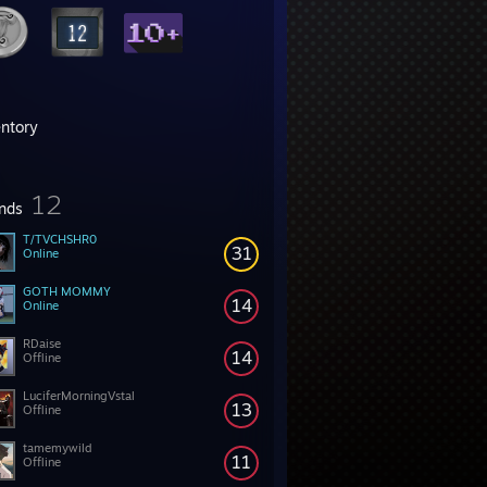
entory
12
ends
T/TVCHSHR0
31
Online
GOTH MOMMY
14
Online
RDaise
14
Offline
LuciferMorningVstal
13
Offline
tamemywild
11
Offline