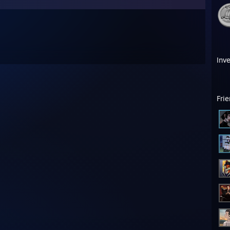
Inv
Fri