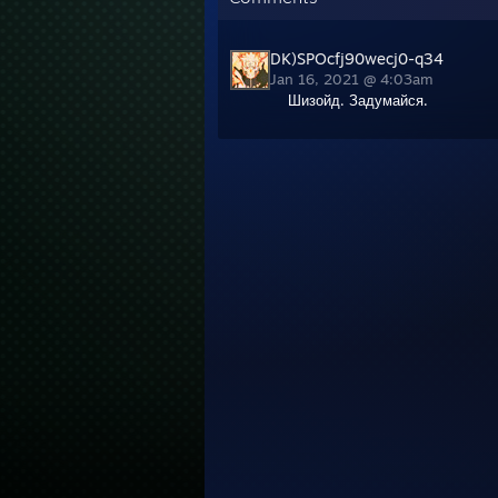
DK)SPOcfj90wecj0-q34
Jan 16, 2021 @ 4:03am
Шизойд. Задумайся.