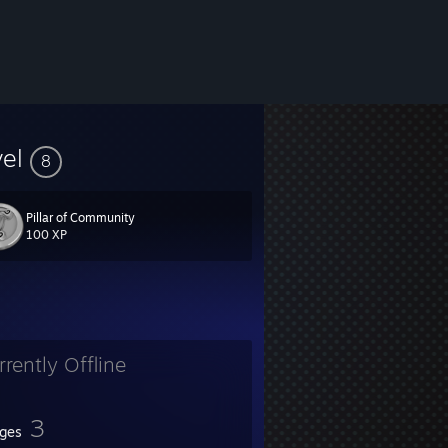
vel
8
3
Pillar of Community
100 XP
rrently Offline
3
ges