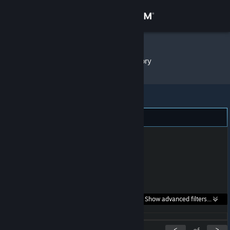
Sign in
Store
diwako
»
Item Inventory
Community
About
Support
Change language
Get the Steam Mobile App
Search within
Show advanced filters...
View desktop website
listings:
<
>