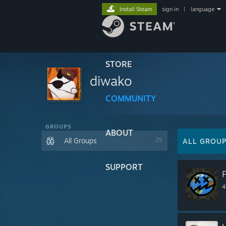
Install Steam
sign in
|
language
STORE
diwako
COMMUNITY
GROUPS
ABOUT
All Groups
25
ALL GROU
SUPPORT
4