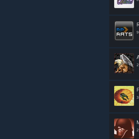
9
2
3
2