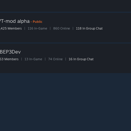
VT-mod alpha
- Public
,425 Members
|
116 In-Game
|
860 Online
|
118 In Group Chat
JBEP3Dev
53 Members
|
13 In-Game
|
74 Online
|
16 In Group Chat