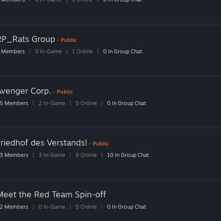
RP_Rats Group
- Public
 Members
|
0 In-Game
|
1 Online
|
0 In Group Chat
Avenger Corp.
- Public
5 Members
|
2 In-Game
|
5 Online
|
0 In Group Chat
Friedhof des Verstands!
- Public
3 Members
|
3 In-Game
|
9 Online
|
10 In Group Chat
Meet the Red Team Spin-off
2 Members
|
0 In-Game
|
5 Online
|
0 In Group Chat