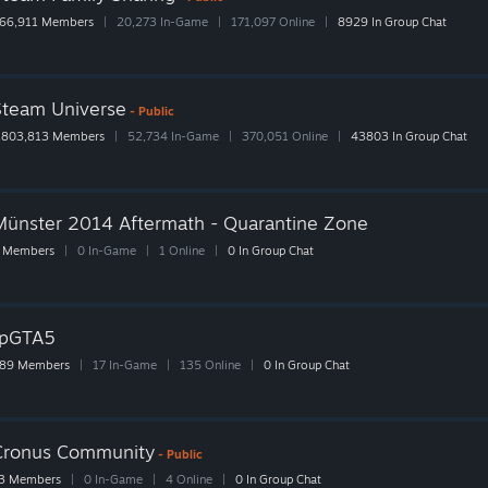
66,911 Members
|
20,273 In-Game
|
171,097 Online
|
8929 In Group Chat
Steam Universe
- Public
,803,813 Members
|
52,734 In-Game
|
370,051 Online
|
43803 In Group Chat
Münster 2014 Aftermath - Quarantine Zone
 Members
|
0 In-Game
|
1 Online
|
0 In Group Chat
fpGTA5
89 Members
|
17 In-Game
|
135 Online
|
0 In Group Chat
Cronus Community
- Public
3 Members
|
0 In-Game
|
4 Online
|
0 In Group Chat