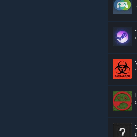
8
1
4
2
1