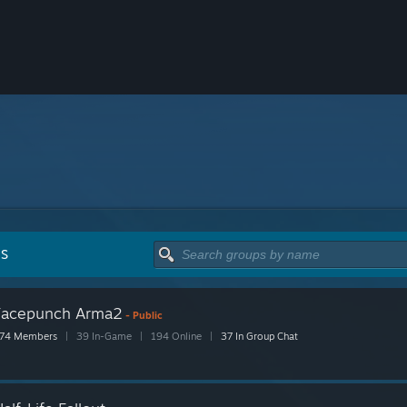
PS
Facepunch Arma2
- Public
74 Members
|
39 In-Game
|
194 Online
|
37 In Group Chat