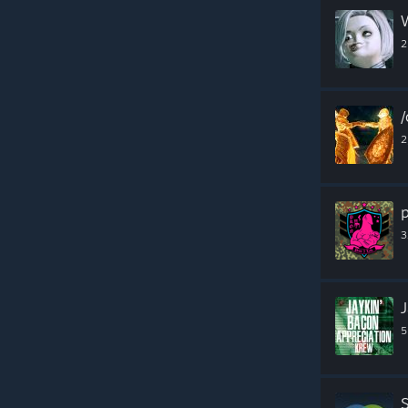
2
/
2
3
5