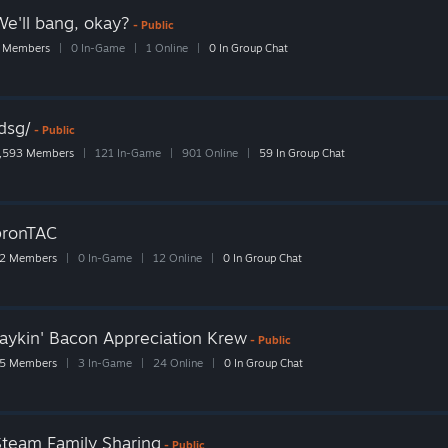
We'll bang, okay?
- Public
 Members
|
0 In-Game
|
1 Online
|
0 In Group Chat
dsg/
- Public
,593 Members
|
121 In-Game
|
901 Online
|
59 In Group Chat
pronTAC
2 Members
|
0 In-Game
|
12 Online
|
0 In Group Chat
Jaykin' Bacon Appreciation Krew
- Public
5 Members
|
3 In-Game
|
24 Online
|
0 In Group Chat
Steam Family Sharing
- Public