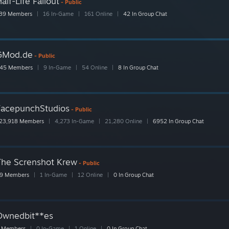
alf-Life Fallout
- Public
39 Members
|
16 In-Game
|
161 Online
|
42 In Group Chat
GMod.de
- Public
45 Members
|
9 In-Game
|
54 Online
|
8 In Group Chat
FacepunchStudios
- Public
23,918 Members
|
4,273 In-Game
|
21,280 Online
|
6952 In Group Chat
The Screnshot Krew
- Public
9 Members
|
1 In-Game
|
12 Online
|
0 In Group Chat
Ownedbit**es
 Members
|
0 In-Game
|
1 Online
|
0 In Group Chat