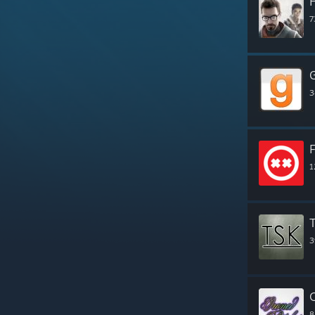
H
7
3
1
3
8