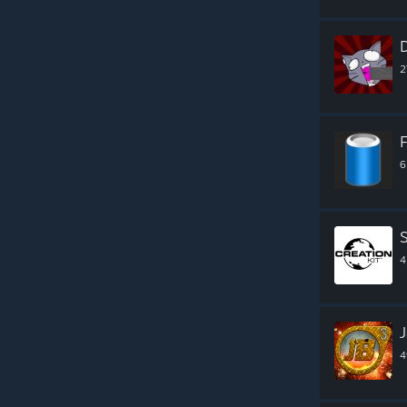
2
6
S
4
J
4