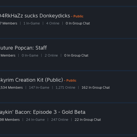
D4RkHaZz sucks Donkeydicks
- Public
7 Members
|
1 In-Game
|
4 Online
|
0 In Group Chat
Future Popcan: Staff
 Members
|
0 In-Game
|
2 Online
|
0 In Group Chat
kyrim Creation Kit (Public)
- Public
,534 Members
|
147 In-Game
|
1,271 Online
|
162 In Group Chat
aykin' Bacon: Episode 3 - Gold Beta
98 Members
|
24 In-Game
|
247 Online
|
22 In Group Chat