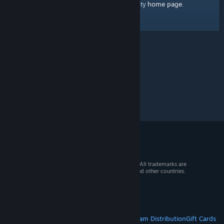
home page
Here's a link to the Steam Community
.
© 2026 Valve Corporation. All rights reserved. All trademarks are
property of their respective owners in the US and other countries.
VAT included in all prices where applicable.
Get Mobile Apps
STEAM
About Steam
Steam SSA
Steamworks
Steam Distribution
Gift Cards