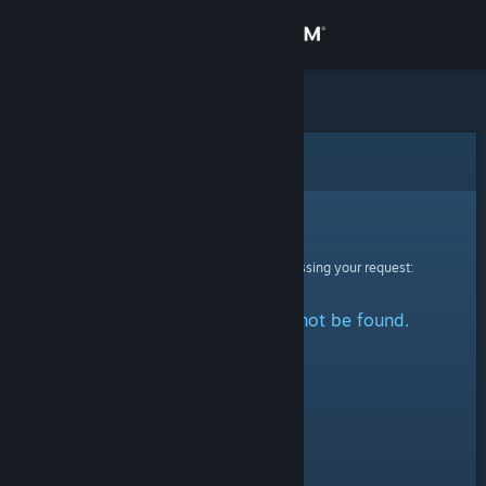
Sign in
Store
Community
Error
About
Sorry!
An error was encountered while processing your request:
Support
The specified profile could not be found.
Change language
Get the Steam Mobile App
View desktop website