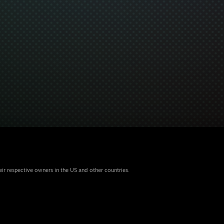
eir respective owners in the US and other countries.