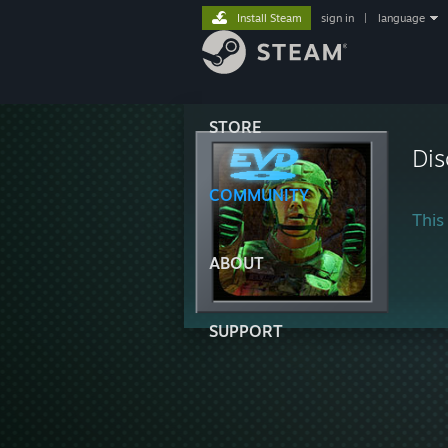
Install Steam
sign in
|
language
STORE
Dis
COMMUNITY
This 
ABOUT
SUPPORT