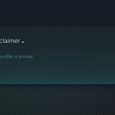
claimer
profile is private.