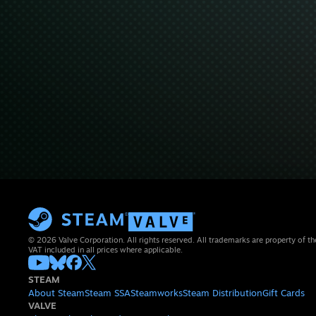
© 2026 Valve Corporation. All rights reserved. All trademarks are property of th
VAT included in all prices where applicable.
STEAM
About Steam
Steam SSA
Steamworks
Steam Distribution
Gift Cards
VALVE