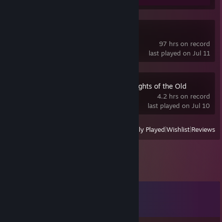
Deadlock
97 hrs on record
last played on Jul 11
STAR WARS™ Knights of the Old
Republic™
4.2 hrs on record
last played on Jul 10
View
All Recently Played
|
Wishlist
|
Reviews
Comments
View all
628
comments