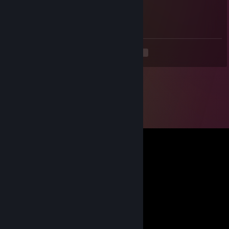
Dec 29, 2025 @ 6:54am
nice aimkey
<
>