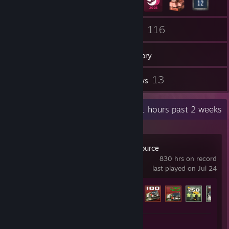
20
116
Groups
Games
Inventory
11
13
Screenshots
Reviews
Recent Activity
0.1 hours past 2 weeks
Counter-Strike: Source
830 hrs on record
last played on Jul 24
Achievement Progress
89 of 147
Screenshots 3