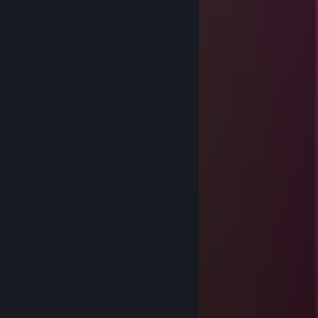
DlLlN (daddy)
Apr 5 @ 10:03pm
cheating
MajinLoge
Apr 2 @ 8:12pm
+rep gets hella money
Jay
Feb 8 @ 2:33pm
lowkey cute twin
oli
Feb 1 @ 11:59am
twin❤️
ry
Feb 1 @ 11:48am
child prodigy
Tommy