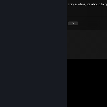
I see you have taken the blue pill, relax and stay a while, its about to g
interesting.
<
>