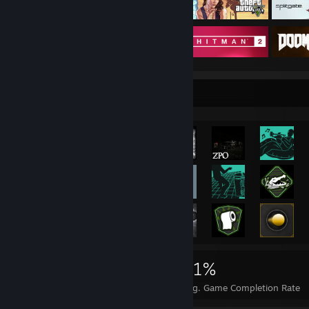
Rarest Achievement Showcase
8,075
12
31%
Achievements
Perfect Games
Avg. Game Completion Rate