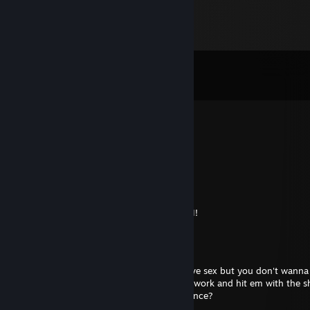
Comments
View all
48
comments
ColtUnleashed
Jul 31 @ 9:45pm
cracked at hl2dm
Blur
Jul 26 @ 11:11am
+rep thanks for being super kind in HL2DM!
Dastardly Emu
Apr 23, 2025 @ 3:27pm
ay has your ♥♥♥♥ ever been too soft to have sex but you don't wanna
so you ball yo ♥♥♥♥ up like some old homework and hit em with the 
hope ya ♥♥♥♥ wake up inside like evanescence?