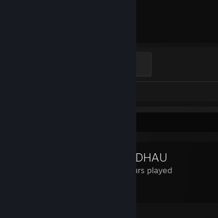
1,756
Hours played
Global Sentinel
500 XP
Screenshots 8
Review Showcase
MORDHAU
99 Hours played
10/10 would kill a horse again.
Leave a comment