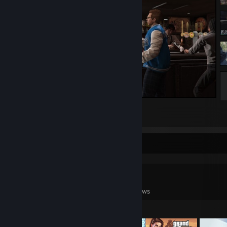
Grand Theft Auto V Legacy
1
5
Game Collector
0
0
11
Games Owned
DLC Owned
Reviews
Featured Games