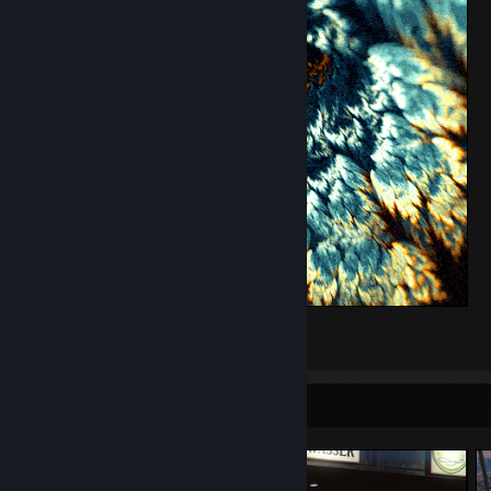
Evolve
1
1
Screenshot Showcase