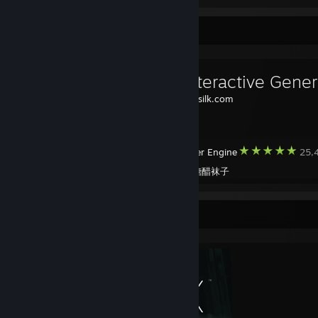
Workshop Showcase
Source:
weavesilk.com
Wallpaper Engine
25,4
Created by -
糖醋袜子
Completionist Showcase