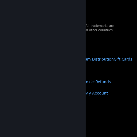
© 2026 Valve Corporation. All rights reserved. All trademarks are
property of their respective owners in the US and other countries.
VAT included in all prices where applicable.
Get Mobile Apps
STEAM
About Steam
Steam SSA
Steamworks
Steam Distribution
Gift Cards
VALVE
About Valve
Jobs
Hardware
Recycling
LEGAL
Privacy
Accessibility
Notices & Policies
Cookies
Refunds
MORE
Get Steam
Get Mobile Apps
Get Support
My Account