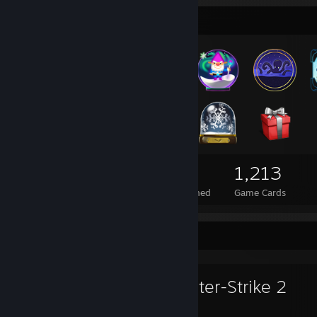
Badge Collector
133
1
1,213
Total Badges Earned
Foil Badges Earned
Game Cards
Favorite Game
Counter-Strike 2