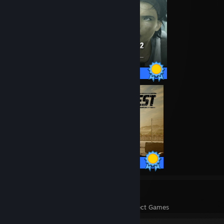
23 / 23 Achievements
20 / 20 Achievements
12
308
Perfect Games
Achievements in Perfect Games