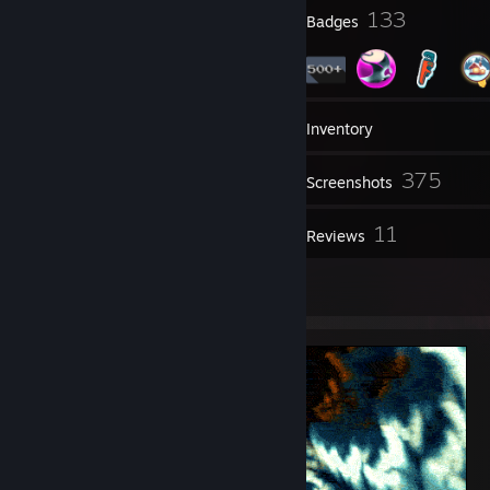
5
133
Profile Awards
Badges
6
Groups
Inventory
375
Screenshots
8
11
Videos
Reviews
1
Artwork