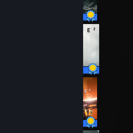
42 / 42 Achievements
69 / 69 Achievements
13 / 13 Achievements