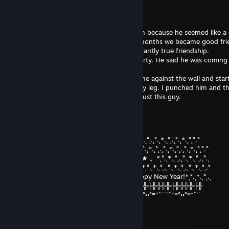
McTwisticle
Jan 7, 2023 @ 11:49am
rep After a good game in csgo, i added him because he seemed like a 
We got chatting, over the next couple of months we became good fri
of banter, lots of great CS and most importantly true friendship.
I invited him to my house for a csgo lan party. He said he was coming
looking forward to meeting him in real life.
When he arrived at my house, he pushed me against the wall and star
my ear, i felt his hard ♥♥♥♥ push against my leg. I punched him and t
tapped him. Turns out he was gay. Don't trust this guy.
Dastardly Emu
Jan 7, 2023 @ 11:48am
°.˛*.˛°˛.˛°.˛*.˛°˛*★.˛*.˛°˛°.°°.˛*.˛°˛.˛°.˛*.˛°˛.˛°.˛*.˛°.˛*.˛°˛.˛°.˛*.˛°˛.˛°.˛*.˛°˛°.°
★˛˚˛*˛°.˛*.˛°˛.*.˛/\˚˛*˛°.˛*.˛°˛.*★Merry*★* 。*˛.˛°.˛*.˛°˛.˛°.˛*.˛°˛.˛°.˛*.˛°˛°.°
˛°_██_*..。*./.♥.\ .˛* .˛。.˛.*.★* Christmas*★ 。*˛°.˛*.˛°˛.˛°.˛*.˛°˛.˛°.˛
˛. (´• ̮•´)*.。*/.♫.♫\*˛.* ˛_Π_____.♥ ♥ ˛*and˛*˛°.˛*.˛°˛.˛°.˛*.˛°˛.˛°.˛*.˛°˛.°
.°( . • . ) ˛°./• '♫ ' •\.˛*./______/ ~＼*. ˛* Happy New Year!*˛°.˛*.˛°˛.˛
*(...'•'...) *˛╬╬╬╬╬╬° | 田 田｜門｜╬╬╬╬╬╬╬╬╬╬╬╬╬╬╬╬╬╬╬╬
¯˜"*°••°*"˜¯`´¯˜"*°••°*"˜¯` ´¯˜"*°´¯˜"*°••°*"˜¯`´¯˜"*°••°*"˜¯`´¯˜"*°••°*"˜¯`
•Gµ¢¢î•™
Jan 1, 2023 @ 12:53am