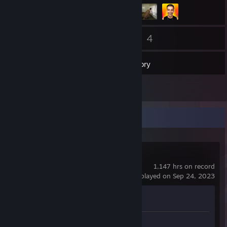
58
4
Friends
Games
Inventory
13
Screenshots
Recent Activity
Counter-Strike 2
1,147 hrs on record
last played on Sep 24, 2023
Achievement Progress
0 of 1
Screenshots 13