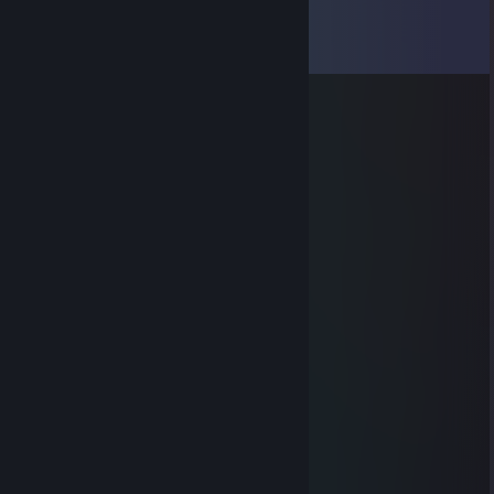
Comments
View all
31
comments
g0tar
Aug 22, 2023 @ 2:38pm
-rep toxic
76561199153737435
Apr 20, 2023 @ 11:16am
Signed by me, lets play cso :)
@Bless the IDF
Dec 16, 2022 @ 7:53am
-Cheater
Saithitus
Feb 14, 2022 @ 12:47am
Sup! lets play CSGO in party
Tijll