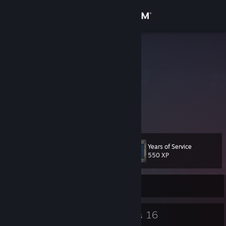
Sign in
Store
m4rsh4ll
Marshall
Community
Dominican Republic
About
Current Rank: MGE
Actual Rank: Global
Support
Years of Service
Level
10
Change language
550 XP
Get the Steam Mobile App
Currently Offline
View desktop website
5
16
Badges
Groups