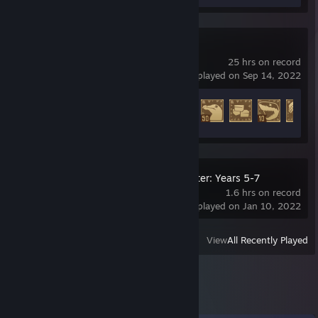
Raft
25 hrs on record
last played on Sep 14, 2022
Achievement Progress
41 of 104
LEGO® Harry Potter: Years 5-7
1.6 hrs on record
last played on Jan 10, 2022
View
All Recently Played