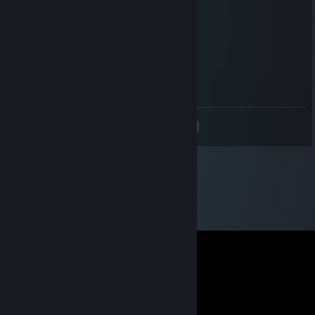
Dec 7, 2021 @ 3:01pm
CURRENT RANK DMG HAHAHHAH
Metaur
Jul 17, 2021 @ 3:39am
add me, its important
<
>