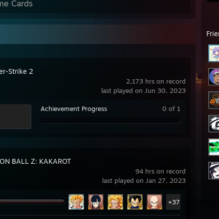
me Cards
Fri
er-Strike 2
2,173 hrs on record
last played on Jun 30, 2023
Achievement Progress
0 of 1
ON BALL Z: KAKAROT
94 hrs on record
last played on Jan 27, 2023
+37