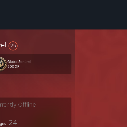
vel
25
Global Sentinel
500 XP
rrently Offline
24
ges