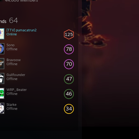
44,808 Members
64
ends
[TTV] pumacatrun2
125
Online
Sono
78
Offline
Bravoow
70
Offline
Gullfounder
47
Offline
WRP_Beater
46
Offline
Starke
34
Offline