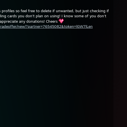
 profiles so feel free to delete if unwanted, but just checking if
ing cards you don't plan on using! I know some of you don't
o appreciate any donations! Cheers
tradeoffer/new/?partner=76545082&token=lGW7lLen