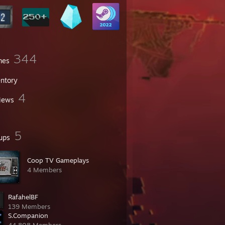
344
mes
entory
4
iews
5
ups
Coop TV Gameplays
4 Members
RafahelBF
139 Members
S.Companion