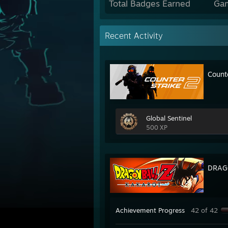
Total Badges Earned
Ga
Recent Activity
Count
Global Sentinel
500 XP
DRAG
Achievement Progress
42 of 42