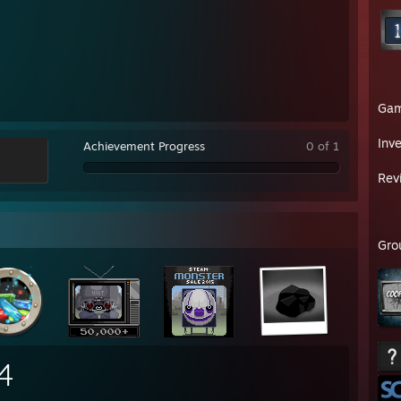
Ga
Inv
Achievement Progress
0 of 1
Rev
Gro
4