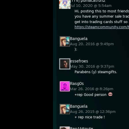
[TTV] pumacatrun2
Jul 10, 2020 @ 5:54am
Hi, posting this to most friends
you have any summer sale trad
get into trading cards stuff s
https://steamcommunity.com/
Banguela
Aug 20, 2016 @ 9:49pm
):
essefroes
May 30, 2016 @ 9:37pm
Parabéns (y) steamgifts.
Rasg0s
Mar 26, 2016 @ 8:26pm
+rep Good person
Banguela
Aug 26, 2015 @ 12:36pm
+ rep nice trade !
BenAMinute