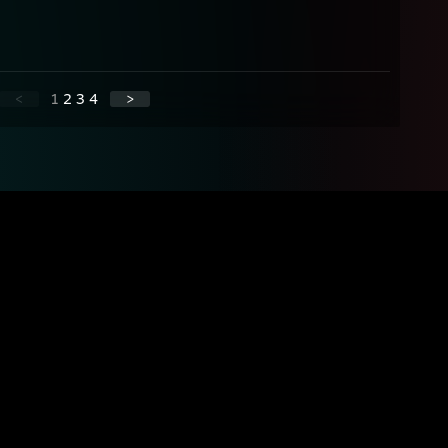
<
1
2
3
4
>