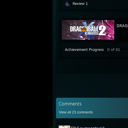
Review 1
DRAG
Achievement Progress
0 of 61
Comments
View all
23
comments