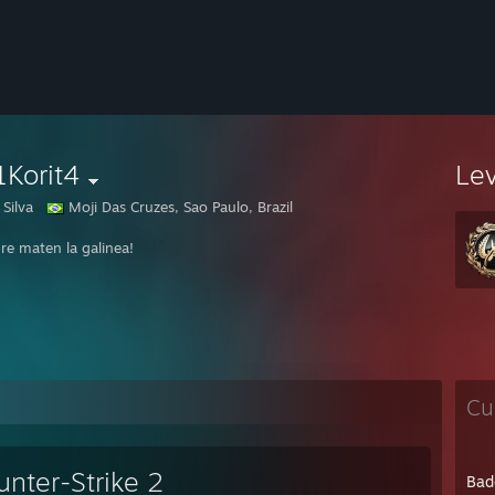
1Korit4
Le
Silva
Moji Das Cruzes, Sao Paulo, Brazil
re maten la galinea!
Cu
unter-Strike 2
Bad