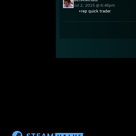
Jul 2, 2015 @ 6:46pm
+rep quick trader