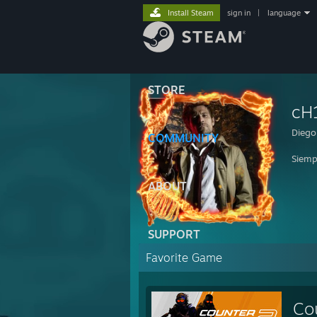
Install Steam
sign in
|
language
STORE
cH
Diego 
COMMUNITY
Siemp
ABOUT
SUPPORT
Favorite Game
Co