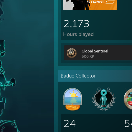
2,173
Hours played
Global Sentinel
500 XP
Badge Collector
24
5