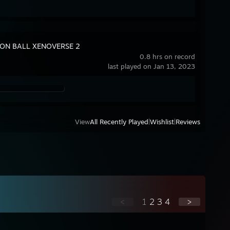
ON BALL XENOVERSE 2
0.8 hrs on record
last played on Jan 13, 2023
View
All Recently Played
|
Wishlist
|
Reviews
<
1
2
3
4
>