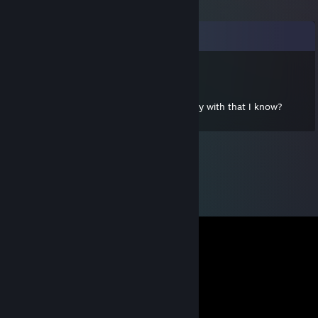
Kommentarer
kwesadilo
20 mar, 2013 @ 20:26
Hey Dev. Who are the other people you play with that I know?