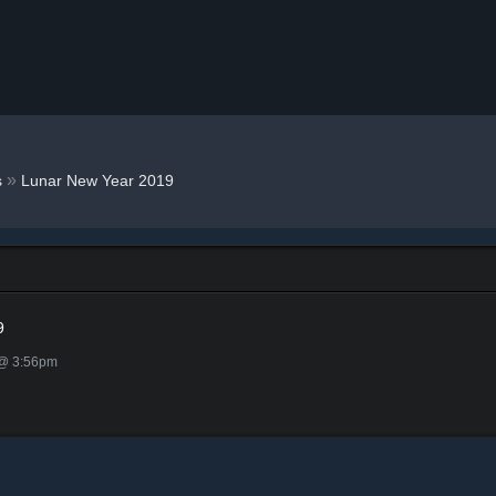
»
s
Lunar New Year 2019
9
 @ 3:56pm