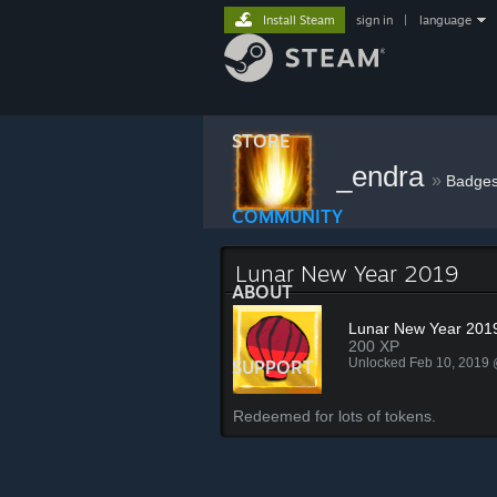
Install Steam
sign in
|
language
STORE
_endra
»
Badge
COMMUNITY
Lunar New Year 2019
ABOUT
Lunar New Year 201
200 XP
Unlocked Feb 10, 2019
SUPPORT
Redeemed for lots of tokens.