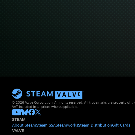
© 2026 Valve Corporation. All rights reserved. All trademarks are property of th
VAT included in all prices where applicable.
STEAM
About Steam
Steam SSA
Steamworks
Steam Distribution
Gift Cards
VALVE