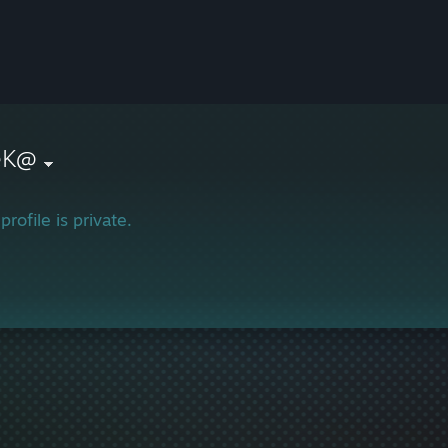
{eK@
profile is private.