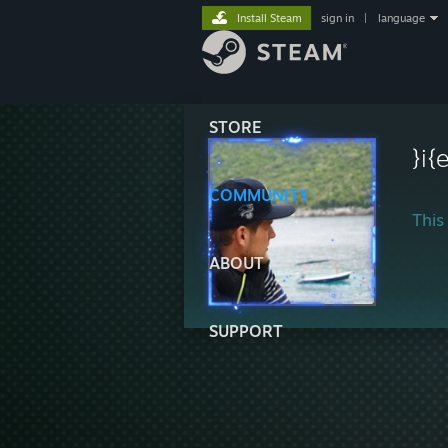
Install Steam
sign in
|
language
STORE
}i
COMMUNITY
This 
ABOUT
SUPPORT