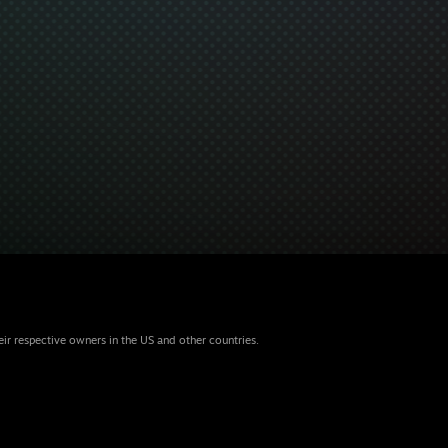
eir respective owners in the US and other countries.