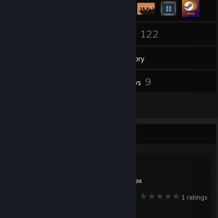
3
122
Groups
Games
Inventory
1
9
Screenshots
Reviews
2
Guides
Favorite Guide
Created by -
nex
1 ratings