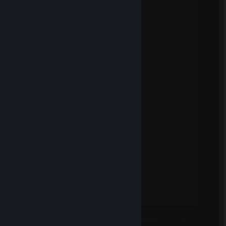
© Valve Corporation. All rights reserved. All
trademarks are property of their respective owners
in the US and other countries.
Privacy Policy
|
Legal
|
Accessibility
|
Steam Subscriber Agreement
|
Refunds
|
Cookies