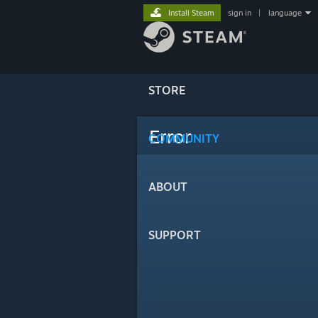
Install Steam
sign in
|
language
STORE
Error
COMMUNITY
ABOUT
SUPPORT