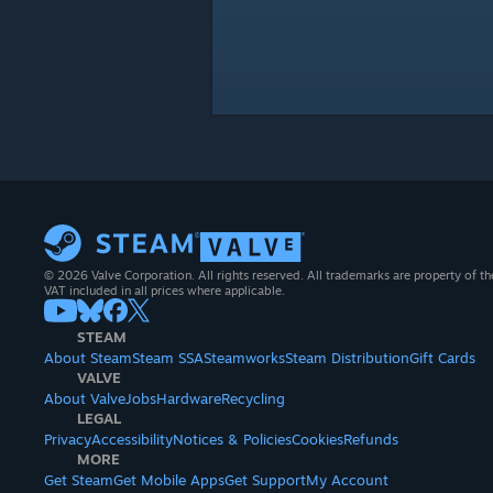
© 2026 Valve Corporation. All rights reserved. All trademarks are property of th
VAT included in all prices where applicable.
STEAM
About Steam
Steam SSA
Steamworks
Steam Distribution
Gift Cards
VALVE
About Valve
Jobs
Hardware
Recycling
LEGAL
Privacy
Accessibility
Notices & Policies
Cookies
Refunds
MORE
Get Steam
Get Mobile Apps
Get Support
My Account