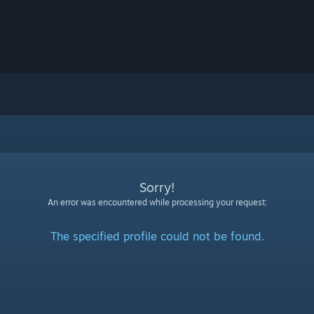
Sorry!
An error was encountered while processing your request:
The specified profile could not be found.