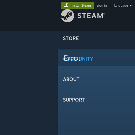
Install Steam
sign in
|
language
STORE
Error
COMMUNITY
ABOUT
SUPPORT