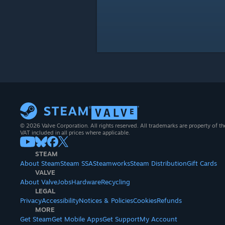
© 2026 Valve Corporation. All rights reserved. All trademarks are property of th
VAT included in all prices where applicable.
STEAM
About Steam
Steam SSA
Steamworks
Steam Distribution
Gift Cards
VALVE
About Valve
Jobs
Hardware
Recycling
LEGAL
Privacy
Accessibility
Notices & Policies
Cookies
Refunds
MORE
Get Steam
Get Mobile Apps
Get Support
My Account