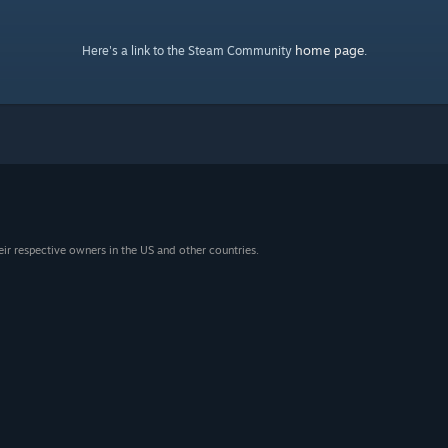
home page
Here's a link to the Steam Community
.
eir respective owners in the US and other countries.