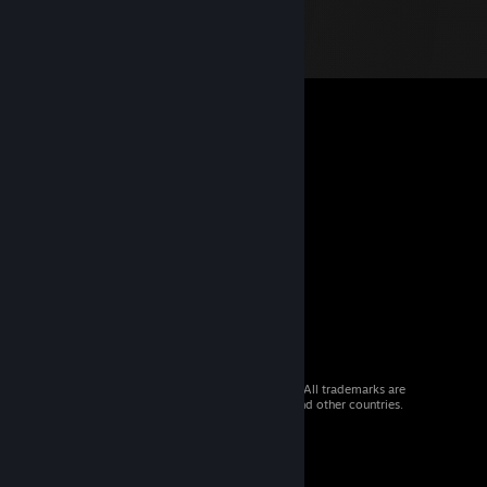
© 2026 Valve Corporation. All rights reserved. All trademarks are
property of their respective owners in the US and other countries.
VAT included in all prices where applicable.
Get Mobile Apps