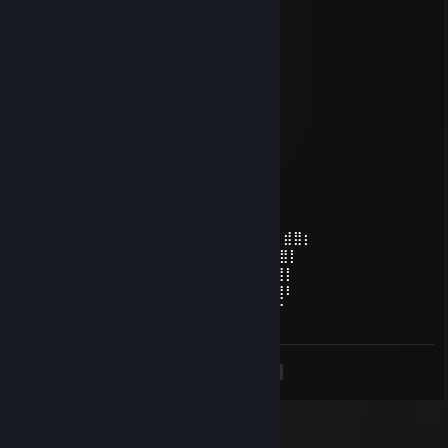
Yfel
Jan 1, 2025 @ 8:12am
(≖⩊≖)
Gonzalos
Nov 4, 2023 @ 2:39am
Sexiest "person" in the world
yawnly
Jun 6, 2023 @ 2:23am
⠀⠀⠀⣿⣿⡆⠀⠀⢸⣷⠀⠀⠀⠀⠀⠀⠀⠀⠀⠀⠀ ⢸⣿⡇⠀⠀ ⣾⣿⡆⠀
⠀⠀⠀⣿⣿⡇⠀⠀⢸⣿⢰⣿⡆⠀⣾⣿⡆⠀⣾⣷ ⣿⣿⡇⠀⠀⣿⣿⡇⠀
⠀⠀⠀⣿⣿⡇⠀⠀⢸⣿⠘⣿⣿⣤⣿⣿⣿⣤⣿⡇⢻⣿⡇⠀⠀⣿⣿⡇⠀
⠀⠀⠀⣿⣿⡇⠀⠀⢸⡿⠀⢹⣿⣿⣿⣿⣿⣿⣿⠁⢸⣿⣇⠀⢀⣿⣿⠇⠀
⠀⠀⠀⠙⢿⣷⣶⣶⡿⠁⠀⠈⣿⣿⠟⠀⣿⣿⠇⠀⠈⠻⣿⣶⣾⡿⠋⠀⠀
<
>