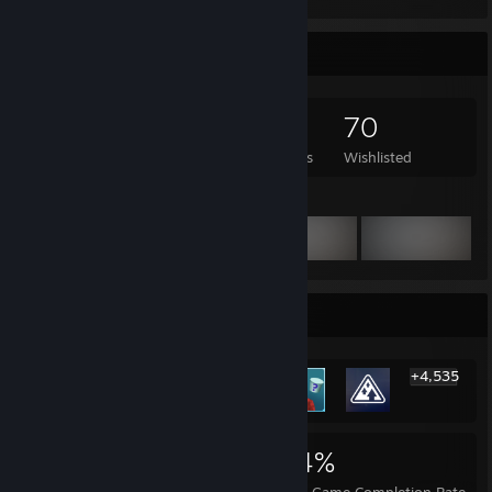
Game Collector
337
283
20
70
Games Owned
DLC Owned
Reviews
Wishlisted
Featured Games
Rarest Achievement Showcase
+4,535
4,541
6
34%