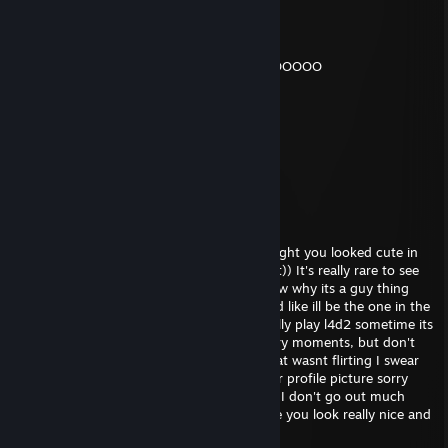
Умоподрочительно
Jun 28 @ 9:01am
GOOOOD DAAAAAAAMN THIS JANE SOOOOOOO
GOOOOOOOOOOOOOOD HOLY XD
KN1066
Jan 22 @ 5:10pm
GhostDragon sold me fent
ripster
Dec 11, 2025 @ 3:33am
hey, sorry I saw your profile and I just thought you looked cute in
your picture, I really wanted to tell you that)) It's really rare to see
girls playing video games haha! I don't know why its a guy thing
honestly im like really against misogyny and like ill be the one in the
kitchen making sandwiches. We should really play l4d2 sometime its
a really cool zombie game with a lot of scary moments, but don't
worry ill be there to protect you ;) sorry that wasnt flirting I swear
Im just trying to be friendly I really like your profile picture sorry
was that too far? Really sorry i'm really shy I don't go out much
haha add me on skype we should talk more you look really nice and
fun xoxo