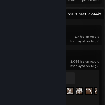
Achievements
Perfect Games
Avg. Game Completion Rate
Recent Activity
13.2 hours past 2 weeks
GRAIN ROT
1.7 hrs on record
last played on Aug 8
Dead by Daylight
2,044 hrs on record
last played on Aug 8
Scratching
100 XP
Achievement Progress
144 of 303