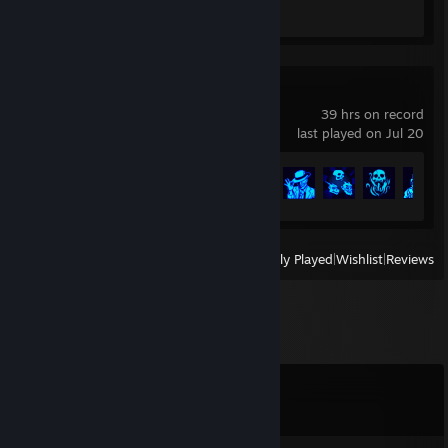
Review 1
Barony
39 hrs on record
last played on Jul 20
Achievement Progress
52 of 301
View
All Recently Played
|
Wishlist
|
Reviews
Comments
View all
43
comments