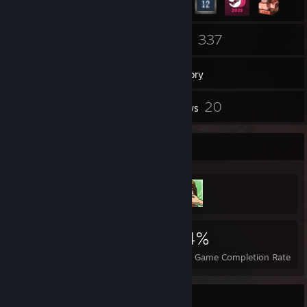
89
337
Friends
Games
Inventory
3
20
Screenshots
Reviews
Achievement Showcase
4,541
6
34%
Achievements
Perfect Games
Avg. Game Completion Rate
Favorite Game