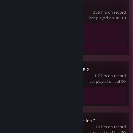
Counter-Strike 2
335 hrs on record
last played on Jul 19
Achievement Progress
1 of 1
Screenshot 1
Review 1
THE GAME OF LIFE 2
1.7 hrs on record
last played on Jul 10
Achievement Progress
1 of 10
Red Dead Redemption 2
16 hrs on record
last played on May 30