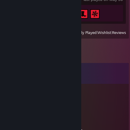
Achievement Progress
3 of 51
View
All Recently Played
|
Wishlist
|
Reviews
Comments
View all
8
comments
Eddaniamhaa
Jul 19 @ 10:51am
+rep
NïggåÇhü
Jul 13 @ 8:17am