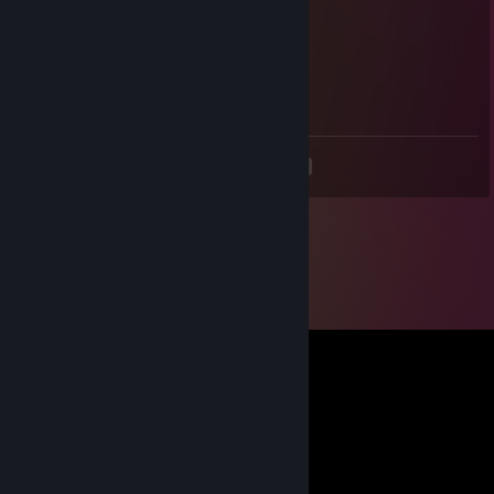
+rep
Pizzza 🍕
Feb 20 @ 8:21am
haiii
<
>