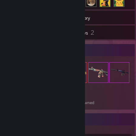
51
Games
Inventory
5
2
Screenshots
Reviews
Item Showcase
230
Items Owned
Recent Activity