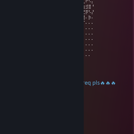
⠄⠄⠄⠄⠄⠄⠄⠄⠄⠄⠄⠄⠄⢀⣀⣀⣀⠄⠄⠄⠄⠄⢀⡔⠩⢞⢋⠖⠢⡄
⠄⠄⠄⠄⠄⠄⡠⢄⣀⣀⠤⠤⠤⡎⠄⢀⠴⡆⢀⣀⢤⠐⢱⠃⠙⣞⣳⣺⣿⠘
⠄⠄⠄⣤⢤⣎⣠⣧⢕⣵⣾⣿⣿⣿⣷⣮⣦⣏⡺⢅⣵⣿⢰⣿⣿⣶⣝⡿⠣⡜
⠄⠄⢰⣤⣿⣿⣿⡟⣾⣿⣿⣿⣿⣿⣿⣿⣿⣿⣷⣭⣟⠿⢸⣿⣿⣿⣿⠄⡷⠄
⠄⣯⣿⣿⣿⣿⣿⡿⣿⣿⣿⣿⣿⣿⣿⣿⣿⣿⣿⣿⣿⡪⠷⣾⣭⢻⠏⠄⠄⠄
⠄⣿⣿⣿⣿⣿⣿⡇⣿⣿⣿⣿⣿⣿⣿⣿⣿⣿⣿⣿⣿⣇⢀⡼⡫⠏⠄⠄⠄⠄
⢰⣿⣿⣿⣿⣿⣿⡃⡘⣿⣿⣿⣿⣿⣿⣿⣿⣿⣿⣿⣿⣿⠈⢅⠄⠄⠄⠄⠄⠄
⠈⣿⣿⣿⣿⣿⣿⣆⢏⣼⣿⣿⣿⣿⣿⣿⣿⣿⣿⣿⣿⣿⡀⢈⠄⠄⠄⠄⠄⠄
⠄⢻⣿⣿⣿⣿⣿⣿⣯⡆⣿⣿⣿⣿⣿⣿⣿⣿⣿⣿⣿⣿⡰⠋⠄⠄⠄⠄⠄⠄
⠄⠘⣿⣿⣿⣿⣿⣿⣿⡇⣿⣿⣿⣿⣿⣿⣿⣿⣿⣿⣿⡏⠄⠄⠄⠄⠄⠄⠄⠄
⠄⠄⢹⣿⣿⣿⣿⣿⣿⣷⢿⣿⣿⣿⣿⣿⣿⣿⣿⣿⣿⡇⠄⠄⠄⠄⠄⠄⠄
HollowFrost
Jul 1 @ 11:45pm
+rep played with u, accept my req pls🔥🔥🔥
Bruk1y
May 22 @ 4:23pm
+rep nice guy
Koba_yashi ♥
May 17 @ 11:34pm