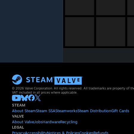
© 2026 Valve Corporation. All rights reserved. All trademarks are property of th
VAT included in all prices where applicable.
STEAM
About Steam
Steam SSA
Steamworks
Steam Distribution
Gift Cards
VALVE
About Valve
Jobs
Hardware
Recycling
LEGAL
Privacy
Accessibility
Notices & Policies
Cookies
Refunds