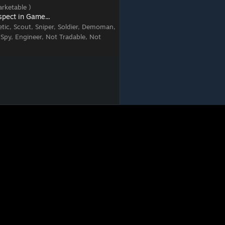
rketable )
spect in Game...
tic, Scout, Sniper, Soldier, Demoman,
 Spy, Engineer, Not Tradable, Not