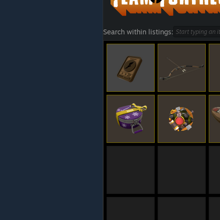
Search within listings: