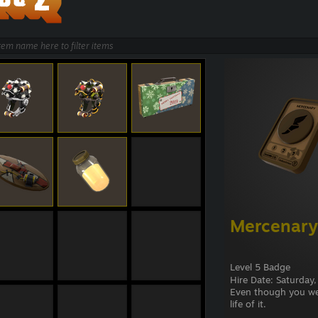
Mercenary
Level 5 Badge
Hire Date: Saturday
Even though you were
life of it.