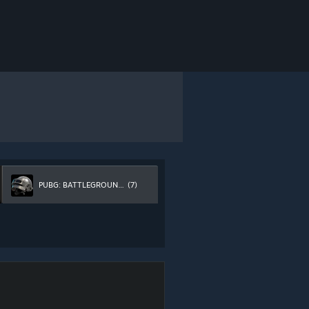
PUBG: BATTLEGROUNDS
(7)