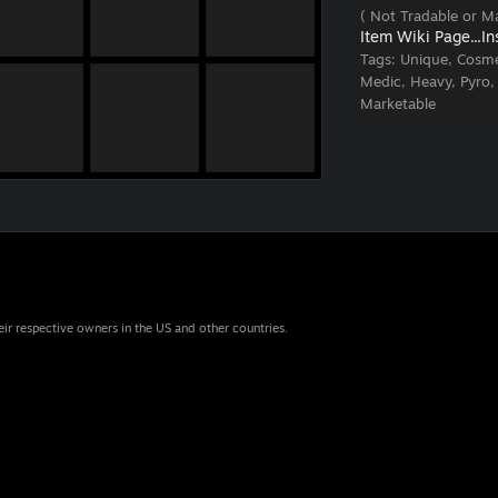
( Not Tradable or Ma
Item Wiki Page...
In
Tags:
Unique, Cosme
Medic, Heavy, Pyro,
Marketable
eir respective owners in the US and other countries.