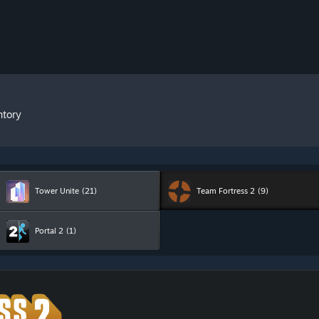
ntory
Tower Unite
(21)
Team Fortress 2
(9)
Portal 2
(1)