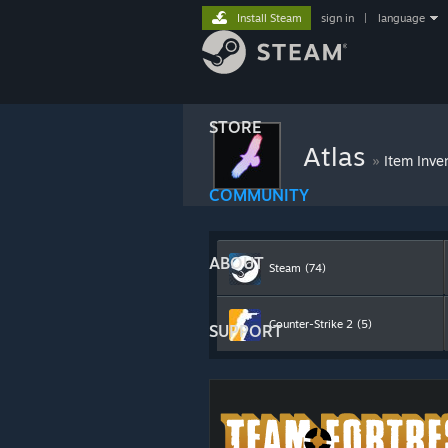
Install Steam
sign in
|
language
STORE
Atlas
»
Item Inve
COMMUNITY
ABOUT
Steam
(74)
Counter-Strike 2
(5)
SUPPORT