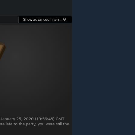
Show advanced filters...
, January 25, 2020 (19:56:48) GMT
 late to the party, you were still the