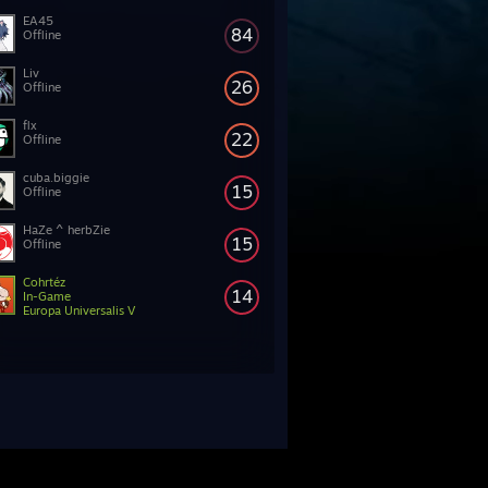
EA45
84
Offline
Liv
26
Offline
flx
22
Offline
cuba.biggie
15
Offline
HaZe ^ herbZie
15
Offline
Cohrtéz
14
In-Game
Europa Universalis V