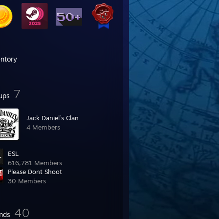
entory
7
ups
Jack Daniel´s Clan
4 Members
ESL
616,781 Members
Please Dont Shoot
30 Members
40
ends