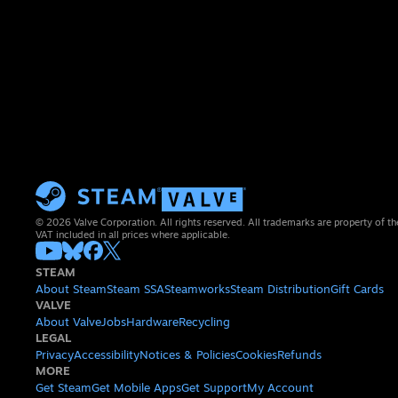
© 2026 Valve Corporation. All rights reserved. All trademarks are property of th
VAT included in all prices where applicable.
STEAM
About Steam
Steam SSA
Steamworks
Steam Distribution
Gift Cards
VALVE
About Valve
Jobs
Hardware
Recycling
LEGAL
Privacy
Accessibility
Notices & Policies
Cookies
Refunds
MORE
Get Steam
Get Mobile Apps
Get Support
My Account