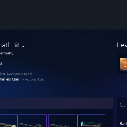
iath ♕
Le
ermany
ed
lan
[www.pds-clan.de]
Daniels Clan
[www.jdono7.de]
Cu
Bad