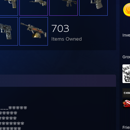
703
Inv
Items Owned
Gro
___🌸🌸🌸🌸🌸
🌸🌸🌸🌸
🌸🌸🌸🌸
🌸🌸🌸🌸🌸🌸
Fri
🌸🌸🌸🌸🌸🌸🌸