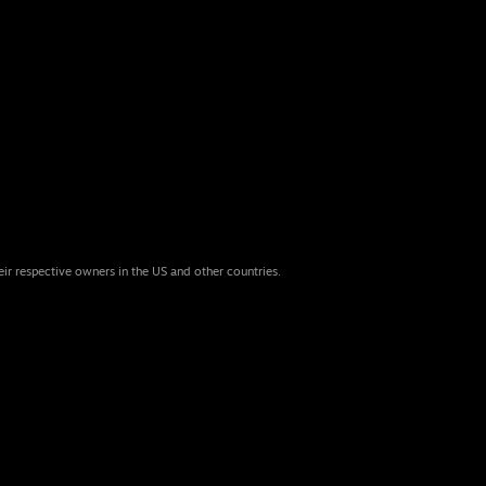
eir respective owners in the US and other countries.