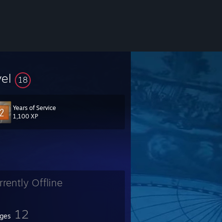
vel
18
Years of Service
1,100 XP
rrently Offline
12
ges