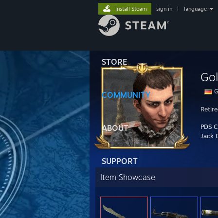
Install Steam
sign in
|
language
STORE
Gol
G
COMMUNITY
Retir
PDS C
ABOUT
Jack 
SUPPORT
Item Showcase