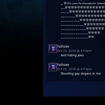
_ 🌸𝓦𝓮 𝓬𝓪𝓷 𝓫𝓮 𝓯𝓻𝓲𝓮𝓷𝓭𝓼 𝓯𝓸𝓻 𝓯𝓾𝓽
__🌸🌸🌸🌸🌸🌸🌸🌸🌸🌸🌸🌸🌸
____🌸🌸🌸🌸🌸🌸🌸🌸🌸🌸🌸
_______🌸🌸🌸🌸🌸🌸🌸🌸🌸🌸
_________🌸🌸🌸🌸🌸🌸🌸🌸
___________🌸🌸🌸🌸🌸🌸🌸
____________🌸🌸🌸🌸🌸🌸
_____________🌸🌸🌸🌸
_____________🌸🌸
Yathzee
Oct 19, 2016 @ 4:09pm
And hating jews
Yathzee
Oct 19, 2016 @ 4:09pm
Shouting gay slogans in mic