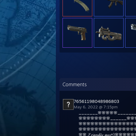
Comments
76561198048986803
May 6, 2022 @ 7:15pm
_______🌸🌸🌸🌸🌸_______
🌸🌸🌸🌸🌸🌸🌸🌸______🌸🌸
🌸🌸🌸🌸🌸🌸🌸🌸🌸🌸🌸🌸🌸🌸
🌸🌸🌸🌸🌸🌸🌸🌸🌸🌸🌸🌸🌸🌸
🌸🌸 𝓕𝓻𝓲𝓮𝓷𝓭𝓵𝔂 𝓰𝓾𝔂=)🌸🌸🌸