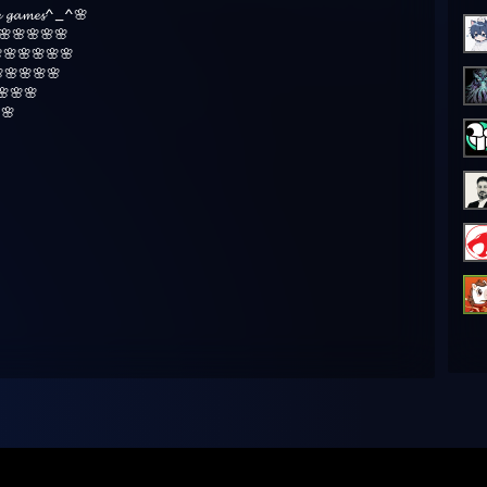
𝓾𝓻𝓮 𝓰𝓪𝓶𝓮𝓼^_^🌸
🌸🌸🌸🌸🌸
🌸🌸🌸🌸🌸
🌸🌸🌸🌸
🌸🌸
🌸