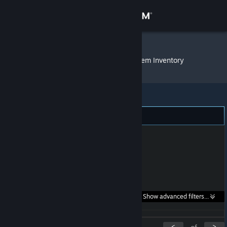
Sign in
Store
Derek Frozzy
»
Item Inventory
Community
About
Support
Change language
Get the Steam Mobile App
Search within
Show advanced filters...
View desktop website
listings:
<
>