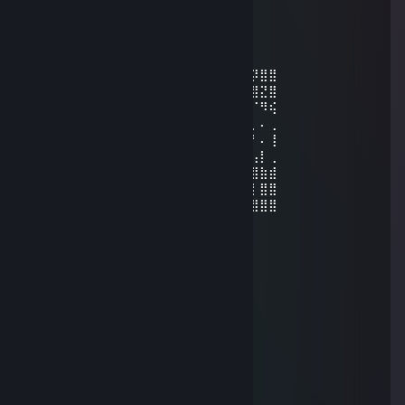
Ø Ricђαrd Ŧ
Feb 19, 2022 @ 9:18pm
⣾⡇⣿⣿⡇⣾⣿⣿⣿⣿⣿⣿⣿⣿⣄⢻⣦⡀⠁⢸⡌⠻⣿⣿⣿⡽⣿⣿
⡇⣿⠹⣿⡇⡟⠛⣉⠁⠉⠉⠻⡿⣿⣿⣿⣿⣿⣦⣄⡉⠂⠈⠙⢿⣿⣝⣿
⠤⢿⡄⠹⣧⣷⣸⡇⠄⠄⠲⢰⣌⣾⣿⣿⣿⣿⣿⣿⣶⣤⣤⡀⠄⠈⠻⢮
⠄⢸⣧⠄⢘⢻⣿⡇⢀⣀⠄⣸⣿⣿⣿⣿⣿⣿⣿⣿⣿⣿⣿⣿⣧⡀⠄⢀
⠄⠈⣿⡆⢸⣿⣿⣿⣬⣭⣴⣿⣿⣿⣿⣿⣿⣿⣯⠝⠛⠛⠙⢿⡿⠃⠄⢸
⠄⠄⢿⣿⡀⣿⣿⣿⣾⣿⣿⣿⣿⣿⣿⣿⣿⣿⣷⣿⣿⣿⣿⡾⠁⢠⡇⢀
⠄⠄⢸⣿⡇⠻⣿⣿⣿⣿⣿⣿⣿⣿⣿⣿⣿⣿⣿⣏⣫⣻⡟⢀⠄⣿⣷⣾
⠄⠄⢸⣿⡇⠄⠈⠙⠿⣿⣿⣿⣮⣿⣿⣿⣿⣿⣿⣿⣿⡿⢠⠊⢀⡇⣿⣿
⠒⠤⠄⣿⡇⢀⡲⠄⠄⠈⠙⠻⢿⣿⣿⠿⠿⠟⠛⠋⠁⣰⠇⠄⢸⣿⣿⣿
𝐩𝐥𝐞𝐚𝐬𝐞 𝐚𝐝𝐝 𝐦𝐞 𝐛𝐫𝐨
闇の中のアズラ
Feb 18, 2022 @ 11:32pm
🎯accept my friend request bro🎯
☆┌─┐ ─┐☆
│▒│ /▒/
│▒│/▒/
│▒ /▒/─┬─┐
│▒│▒|▒│▒│
┌┴─┴─┐-┘─┘