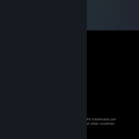
© 2026 Valve Corporation. All rights reserved. All trademarks are
property of their respective owners in the US and other countries.
VAT included in all prices where applicable.