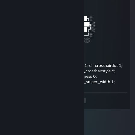
│▒┌──┘▒▒▒│
└┐▒▒▒▒▒▒┌┘
└┐▒▒▒▒┌
░░░░░░░██████╗░███████╗██████╗░
░░██╗░░██╔══██╗██╔════╝██╔══██╗░
██████╗██████╔╝█████╗░░██████╔╝░
╚═██╔═╝██╔══██╗██╔══╝░░██╔═══╝░
░░╚═╝░░██║░░██║███████╗██║░░░░
danatovich
Jan 22, 2022 @ 1:10pm
cl_crosshairalpha 200; cl_crosshaircolor 1; cl_crosshairdot 1;
cl_crosshairgap -3; cl_crosshairsize 1; cl_crosshairstyle 5;
cl_crosshairusealpha 1; cl_crosshairthickness 0;
cl_crosshair_drawoutline 0; cl_crosshair_sniper_width 1;
<
>