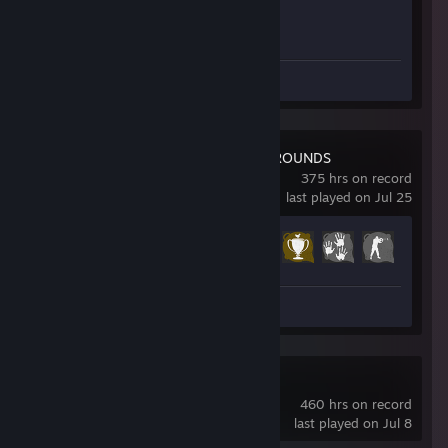
Achievement Progress
1 of 1
Screenshots 207
Review 1
PUBG: BATTLEGROUNDS
375 hrs on record
last played on Jul 25
Achievement Progress
20 of 37
Screenshot 1
Dota 2
460 hrs on record
last played on Jul 8