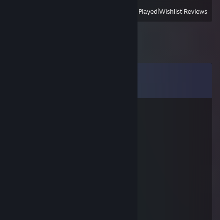
View
All Recently Played
|
Wishlist
|
Reviews
Comments
View all
62
comments
76561199161229010
Nov 6, 2022 @ 2:51pm
signed by me
rick2
Aug 21, 2022 @ 4:28am
Lev🦁🇺🇿
ради неё
Apr 2, 2022 @ 7:32pm
Ты че вернулся в кс ? добавь