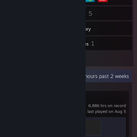
84
5
Friends
Games
Inventory
208
1
Screenshots
Reviews
1
Artwork
Recent Activity
3.8 hours past 2 weeks
Counter-Strike 2
6,886 hrs on record
last played on Aug 5
Global Sentinel
500 XP