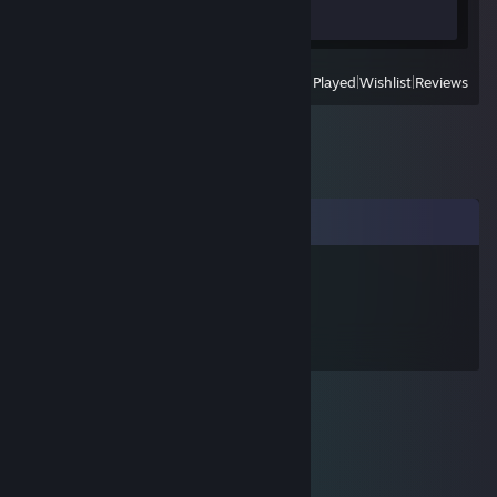
Review 1
View
All Recently Played
|
Wishlist
|
Reviews
Comments
w約r姝(3pq.cc)
Aug 6, 2025 @ 11:36am
↖🤌😨