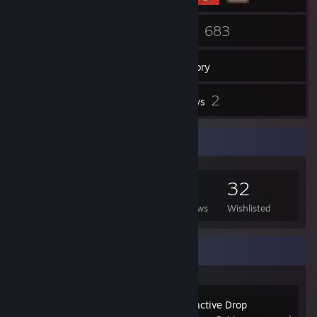
17
683
Friends
Games
Inventory
1
2
Screenshots
Reviews
Game Collector
683
131
2
32
Games Owned
DLC Owned
Reviews
Wishlisted
Recent Activity
Alien Swarm: Reactive Drop