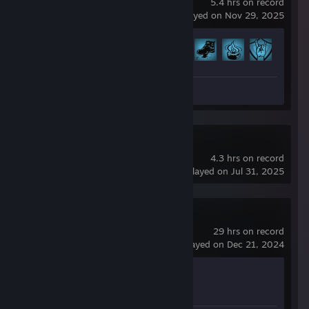
5.4 hrs on record
last played on Nov 29, 2025
Achievement Progress
30 of 198
Review 1
US and THEM
4.3 hrs on record
last played on Jul 31, 2025
Half-Life 2
29 hrs on record
last played on Dec 21, 2024
Achievement Progress
0 of 69