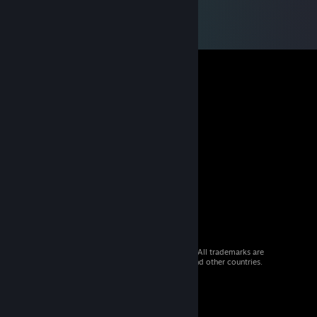
© 2026 Valve Corporation. All rights reserved. All trademarks are
property of their respective owners in the US and other countries.
VAT included in all prices where applicable.
Get Mobile Apps
STEAM