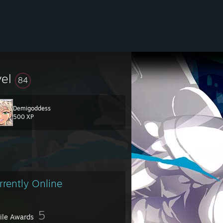
vel
84
Demigoddess
500 XP
rrently Online
5
file Awards