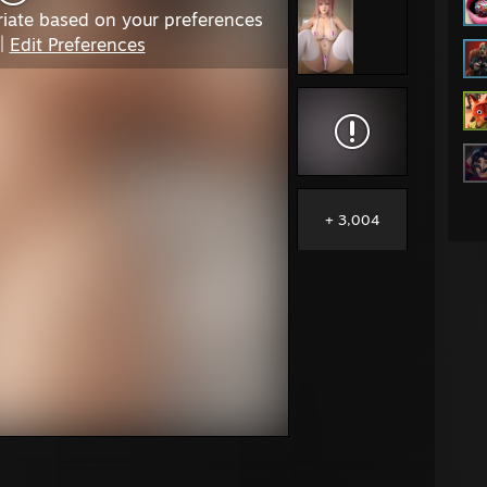
iate based on your preferences
|
Edit Preferences
+ 3,004