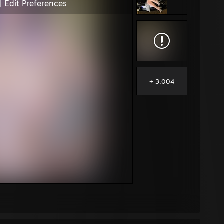
|
Edit Preferences
+ 3,004