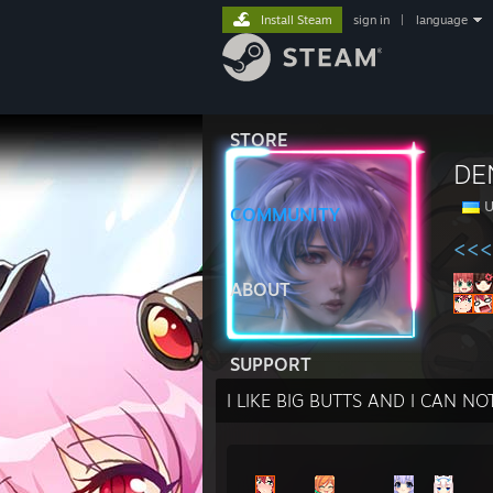
Install Steam
sign in
|
language
STORE
DE
U
COMMUNITY
<<<
ABOUT
SUPPORT
I LIKE BIG BUTTS AND I CAN NOT 