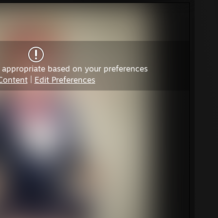
 appropriate based on your preferences
Content
|
Edit Preferences