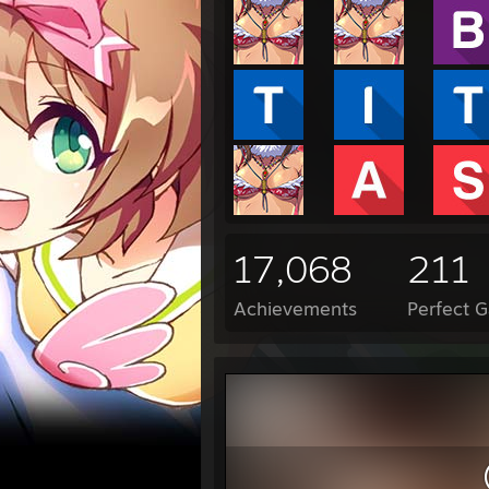
17,068
211
Achievements
Perfect 