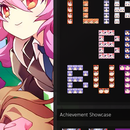
Achievement Showcase