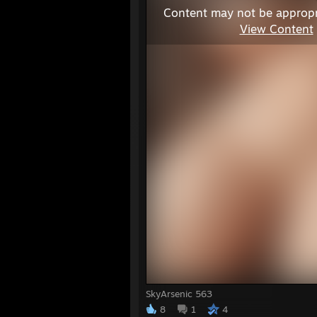
Content may not be appropr
View Content
SkyArsenic 563
8
1
4