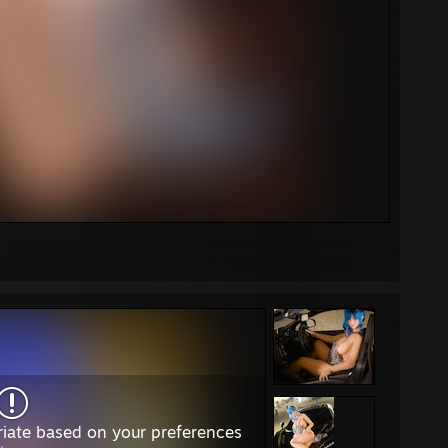
iate based on your preferences