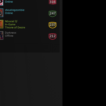
316
Online
shoutingzombie
247
Online
Nōxxiel 🦊
237
In-Game
Throne of Desire
Darknexx
212
Offline