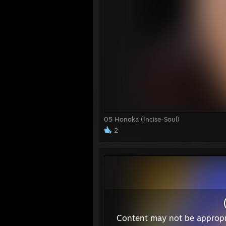
05 Honoka (Incise-Soul)
2
Content may not be appropr