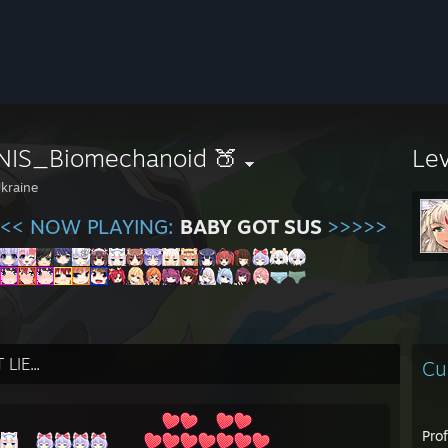
NIS_Biomechanoid 🍑
Le
kraine
<< NOW PLAYING:
BABY GOT SUS
>>>>>
LIE...
Cu
Pro