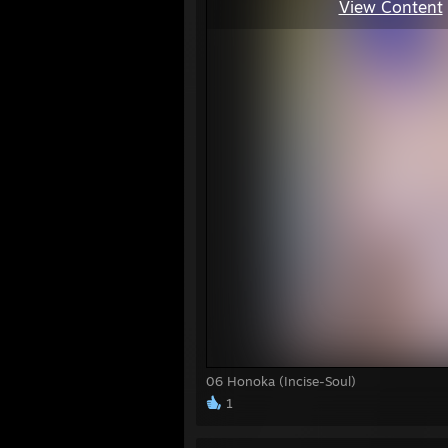
View Content
06 Honoka (Incise-Soul)
1