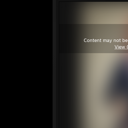
Content may not be
View 