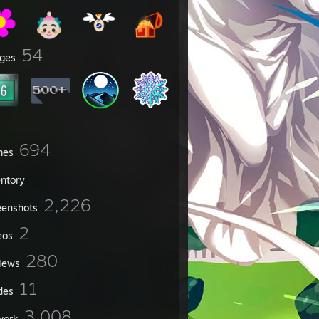
54
ges
694
mes
entory
2,226
eenshots
2
eos
280
iews
11
des
3,008
work