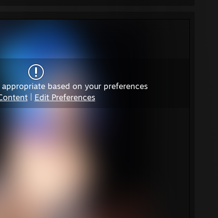
 appropriate based on your preferences
Content
|
Edit Preferences