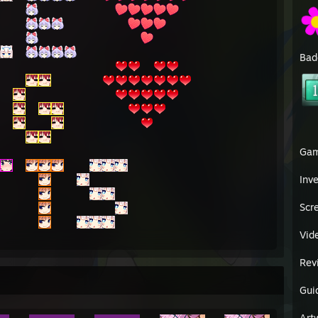
Bad
Ga
Inv
Scr
Vid
Rev
Gui
Art