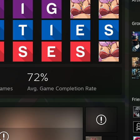
Gro
72%
Games
Avg. Game Completion Rate
Fri