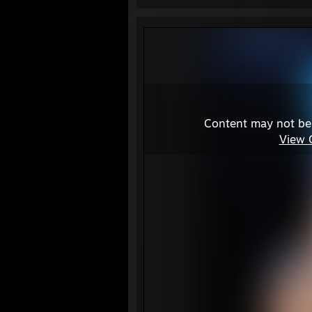
Content may not be
View 