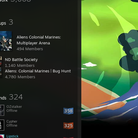
3
ups
Aliens Colonial Marines:
Multiplayer Arena
494 Members
ND Battle Society
1,140 Members
Aliens: Colonial Marines | Bug Hunt
4,780 Members
324
ends
OZstalker
358
Offline
Cypher
325
Offline
Lipstick