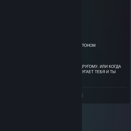
░░░░░░▀▄▀░░░▄▄▄▄▄▀▀
░░░░▄▄▄██▀▀▀▀
░░░█▀▄▄▄█░▀▀
░░░▌░▄▄▄▐▌▀▀▀
▄░▐░░░▄▄░█░▀▀ ТЫ БЫЛ НАПУГАН
▀█▌░░░▄░▀█▀░▀
░░░░░░░▄▄▐▌▄▄
░░░░░░░▀███▀█░▄
░░░░░░▐▌▀▄▀▄▀▐▄ СТРАШНЫМ СКЕЛЕТОНОМ
░░░░░░▐▀░░░░░░▐▌
░░░░░░█░░░░░░░░█
░░░░░▐▌░░░░░░░░░█
░░░░░█░░░░░░░░░░▐▌ОТПРАВЬ ЕГО ДРУГОМУ, ИЛИ КОГДА
ТЫ БУДЕШЬ СМОТРЕТЬ ПОРНО, ОН НАПУГАЕТ ТЕБЯ И ТЫ
ОТОРВЁШЬ СЕБЕ ПИПИСЬКУ
<
>