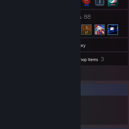
96
88
Groups
Friends
18
Games
Inventory
1
3
Screenshots
Workshop Items
1
Reviews
Item Showcase
260
Items Owned