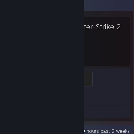
Favorite Game
Counter-Strike 2
4,461
1
Hours played
Achievements
Global Sentinel
500 XP
Achievement Progress
1 of 1
Screenshot 1
Review 1
Recent Activity
19.9 hours past 2 weeks