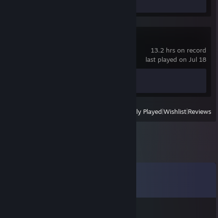
Screenshot 1
Review 1
Call of Duty®
13.2 hrs on record
last played on Jul 18
Achievement Progress
0 of 157
View
All Recently Played
|
Wishlist
|
Reviews
Comments
View all
11
comments
✪POKERFACE