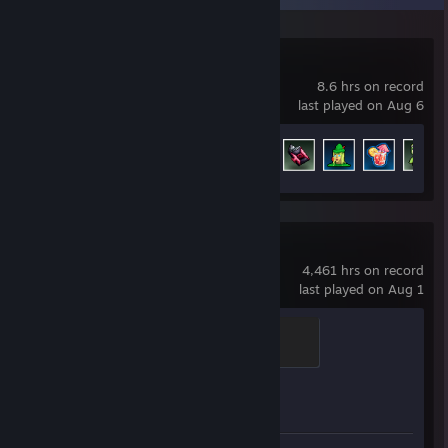
Megabonk
8.6 hrs on record
last played on Aug 6
Achievement Progress
37 of 139
Counter-Strike 2
4,461 hrs on record
last played on Aug 1
Global Sentinel
500 XP
Achievement Progress
1 of 1