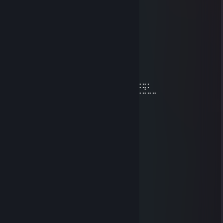
Jul 30 @ 2:41pm
⢸
⢸⡀⠀⠀⠀⠀⠀⠀⠀⠀⣠⣶⣿⣶⣄
⢿⣿⣄⠀⠀⠀⠀⠀⠀⠀⣿⣿⣿⣿⣿⠀⠀⠀⠀⠀⠀⠀⠀⣀⣤⣄
⠀⠹⣿⣧⣀⣠⣴⣾⣷⣿⣷⠾⢷⠋⠀⠀⠀⠀⠀⠀⠀⣼⣿⣿⣿⡷
⠀⠀⠈⢿⡿⠟⢻⣿⣿⣿⣿⣿⣿⣷⠀⠀⠀⠀⠀⠀⠀⠹⣿⣿⣿⡟
⠀⠀⠀⠀⠀⠀⣼⣿⣿⣿⣿⣿⡟⢿⣿⣄⠀⠀⠀⠀⢠⣶⣾⣿⡇
⠀⠀⠀⠀⠀⠀⣿⣿⣿⣿⣿⣿⡇⠀⠙⠿⡿⢆⣴⣿⣿⣿⣿⡇
⠀⠀⠀⠀⠀⢰⣿⣿⣿⣿⣿⣿⠀⠀⣤⣶⣾⣿⣿⣿⣿⣷⠹⣷⣤⣤⣄⣀⡀
⠀⠀⠀⠀⠀⢸⣿⣿⡏⣿⣿⣿⢀⣾⣿⣿⣿⣿⣏⠀⠀⢀⣀⣈⣉⣉⣉⣙⣁⣀
⠀⠀⠀⠀⠀⢸⣿⣿⡇⣿⣿⢏⣾⣿⣿⣿⣿⣿⣿⣆
⠀⠀⠀⠀⠀⢸⣿⣿⡇⣿⣿⣷⠈⠉⠙⠛⢻⣭⣷
⠀⠀⠀⠀⠀⢸⣿⣿⡇⣿⣿⣿⠀⠀⠀⠀⠀⢹⣿⣷
⠀⠀⠀⠀⠀⢸⣿⣿⡇⣿⣿⣿⠀⠀⠀⠀⠀⣾⣿⡏
⠀⠀⠀⠀⠀⢸⣿⣿⡇⣿⣿⣿⠀⠀⠀⠀⢰⣿⣿
⠀⠀⠀⠀⠀⠘⢿⡿⠇⠻⣿⠟⠀⠀⠀⠀⢿⣿⠇
fart500
Feb 3 @ 7:29am
порно ежи
klain
Nov 29, 2025 @ 8:42am