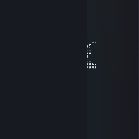
klain
Vincaso 69❤
Nov 20, 2025 @ 7:32am
Мужики не шмаляйте он кабан!
⠀⠀⠀⠀⠀⠀⠀⠀⠀⠀⠀⠀⠀⠀⠀⠀⠀⠀⠀⠀⠀⠀⠀⠀⠀⠀⠀⠀⠀⠀
⠀⠀⠀⠀⠀⠀⠀⣴⣶⣦⣤⣴⣶⣶⣿⣿⣿⣿⣷⣶⣦⣤⣄⣀⡀⠀⠀⠀⣀⡀
⠀⠀⠀⠀⠀⢀⣼⣿⣿⣿⣿⣿⣿⣿⣿⣿⣿⣿⣿⣿⣿⣿⣿⣿⣿⣷⣶⡋⠀⠀
⠀⠀⣠⣤⣶⣿⣿⣿⣿⣿⣿⣿⣿⣿⣿⣿⣿⣿⣿⣿⣿⣿⣿⣿⣿⣿⣿⣷⠀⠀
⠙⠟⠛⣻⣿⣿⣿⣿⣿⣿⣿⣿⣿⣿⣿⣿⣿⣿⣿⣿⣿⣿⣿⣿⣿⣿⣿⠀⠀
⠀⠀⠀⠻⠿⣿⣿⣿⣿⣿⣿⣿⣿⣿⣿⣿⣿⣿⣿⣿⣿⣿⣿⣿⣿⣿⣿⣿⣄⡀
⠀⠀⠀⠀⠀⠀⠀⠀⠀⢡⣶⡿⢿⡿⠿⠿⠂⠀⠉⠉⠉⠀⣀⣿⡿⠟⠛⠿⠻⠇
⠀⠀⠀⠀⠀⠀⠀⢀⣰⠟⠀⠀⠈⠛⠳⠀⠀⠀⠀⠀⢠⡾⠋⠀⠀⠀⠀
Nostels 🇫🇷
Sep 28, 2025 @ 7:59pm
пидор
Vincaso 69❤
Jul 21, 2025 @ 3:59am
░░░░░░▄▄▄░░▄██▄
░░░░░▐▀█▀▌░░░░▀█▄
░░░░░▐█▄█▌░░░░░░▀█▄