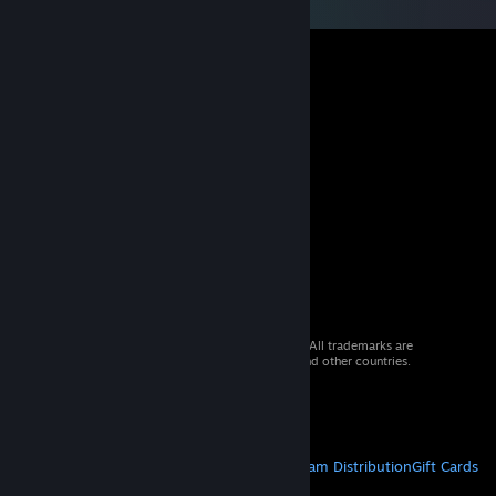
© 2026 Valve Corporation. All rights reserved. All trademarks are
property of their respective owners in the US and other countries.
VAT included in all prices where applicable.
Get Mobile Apps
STEAM
About Steam
Steam SSA
Steamworks
Steam Distribution
Gift Cards
VALVE