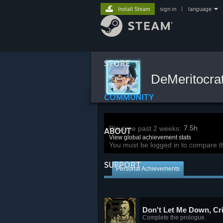
Install Steam
sign in
|
language
STORE
DeMeritocra
COMMUNITY
7.5h
Playtime past 2 weeks:
ABOUT
View global achievement stats
You must be logged in to compare t
SUPPORT
Personal Achievements
Don't Let Me Down, Cr
Complete the prologue.