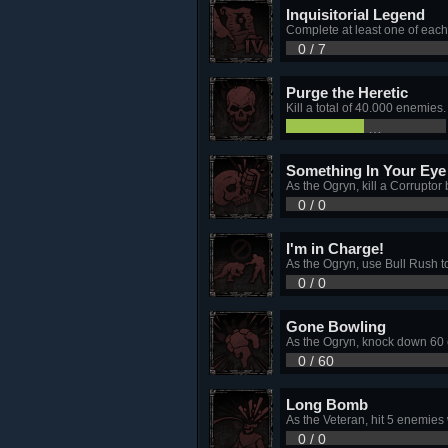
Inquisitorial Legend
Complete at least one of each 
0 / 7
Purge the Heretic
Kill a total of 40.000 enemies.
19,746 / 4
Something In Your Eye
As the Ogryn, kill a Corruptor 
0 / 0
I'm in Charge!
As the Ogryn, use Bull Rush t
0 / 0
Gone Bowling
As the Ogryn, knock down 60 e
0 / 60
Long Bomb
As the Veteran, hit 5 enemies
0 / 0