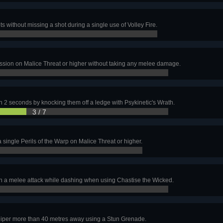
ts without missing a shot during a single use of Volley Fire.
ssion on Malice Threat or higher without taking any melee damage.
in 2 seconds by knocking them off a ledge with Psykinetic's Wrath.
3 / 7
h a single Perils of the Warp on Malice Threat or higher.
with a melee attack while dashing when using Chastise the Wicked.
sniper more than 40 metres away using a Stun Grenade.