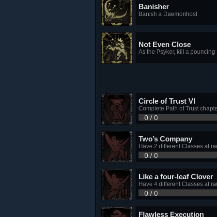
Banisher
Banish a Daemonhost
Not Even Close
As the Psyker, kill a pouncing
Circle of Trust VI
Complete Path of Trust chapte
0 / 0
Two’s Company
Have 2 different Classes at ra
0 / 0
Like a four-leaf Clover
Have 4 different Classes at ra
0 / 0
Flawless Execution