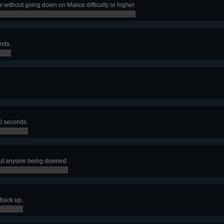
 without going down on Malice difficulty or higher.
nds.
30 seconds.
ut anyone being downed.
back up.