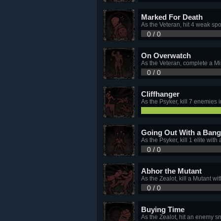
Marked For Death
As the Veteran, hit 4 weak spo
0 / 0
On Overwatch
As the Veteran, complete a Mi
0 / 0
Cliffhanger
As the Psyker, kill 7 enemies 
Going Out With a Bang
As the Psyker, kill 1 elite wit
0 / 0
Abhor the Mutant
As the Zealot, kill a Mutant 
0 / 0
Buying Time
As the Zealot, hit an enemy 