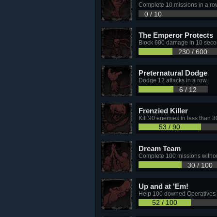
Complete 10 missions in a row
0 / 10
The Emperor Protects
Block 600 damage in 10 seco
230 / 600
Preternatural Dodge
Dodge 12 attacks in a row.
6 / 12
Frenzied Killer
Kill 90 enemies in less than 
53 / 90
Dream Team
Complete 100 missions witho
30 / 100
Up and at 'Em!
Help 100 downed Operatives 
52 / 100