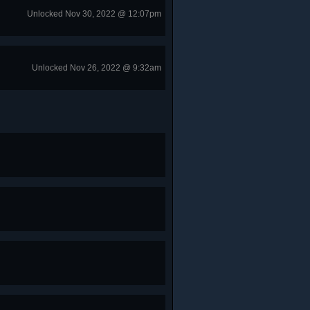
Unlocked Nov 30, 2022 @ 12:07pm
Unlocked Nov 26, 2022 @ 9:32am