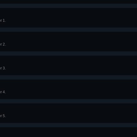
r 1.
r 2.
r 3.
r 4.
r 5.