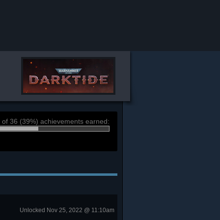
 of 36 (39%) achievements earned:
Unlocked Nov 25, 2022 @ 11:10am