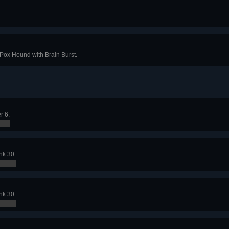
 Pox Hound with Brain Burst.
r 6.
nk 30.
nk 30.