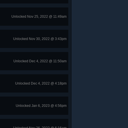
Unlocked Nov 25, 2022 @ 11:49am
Unlocked Nov 30, 2022 @ 3:43pm
Unlocked Dec 4, 2022 @ 11:50am
Unlocked Dec 4, 2022 @ 4:18pm
Unlocked Jan 6, 2023 @ 4:56pm