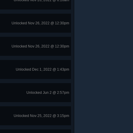
Unlocked Nov 26, 2022 @ 6:16am
Unlocked Nov 26, 2022 @ 12:30pm
Unlocked Nov 26, 2022 @ 12:30pm
Unlocked Dec 1, 2022 @ 1:43pm
Unlocked Jun 2 @ 2:57pm
Unlocked Nov 25, 2022 @ 3:15pm