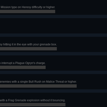
Mission type on Heresy difficulty or higher.
0,000
by hitting it in the eye with your grenade box.
o interrupt a Plague Ogryn's charge.
nemies with a single Bull Rush on Malice Threat or higher.
 with a Frag Grenade explosion without it bouncing.