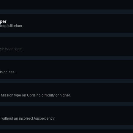
per
Requisitiorium.
ith headshots.
s or less.
Mission type on Uprising difficulty or higher.
 without an incorrect Auspex entry.