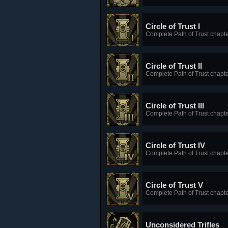
Circle of Trust I
Complete Path of Trust chapte
Circle of Trust II
Complete Path of Trust chapte
Circle of Trust III
Complete Path of Trust chapte
Circle of Trust IV
Complete Path of Trust chapte
Circle of Trust V
Complete Path of Trust chapte
Unconsidered Trifles