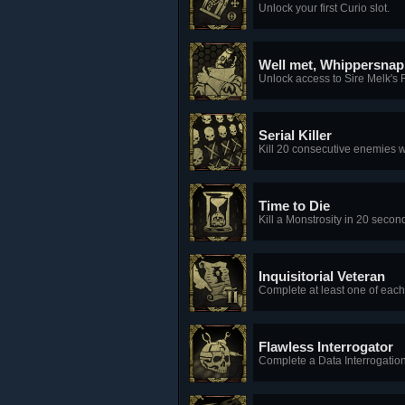
Unlock your first Curio slot.
Well met, Whippersnap
Unlock access to Sire Melk's 
Serial Killer
Kill 20 consecutive enemies w
Time to Die
Kill a Monstrosity in 20 second
Inquisitorial Veteran
Complete at least one of each 
Flawless Interrogator
Complete a Data Interrogation