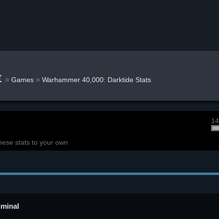
t
»
»
Games
Warhammer 40,000: Darktide Stats
14
hese stats to your own
iminal