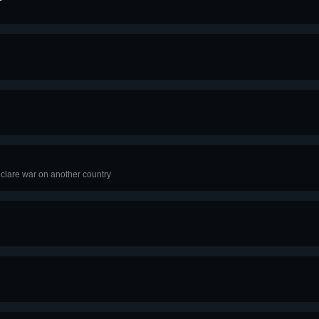
clare war on another country