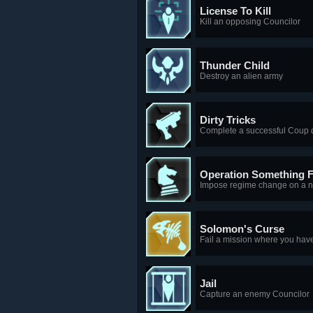
License To Kill
Kill an opposing Councilor
Thunder Child
Destroy an alien army
Dirty Tricks
Complete a successful Coup d
Operation Something 
Impose regime change on a n
Solomon's Curse
Fail a mission where you hav
Jail
Capture an enemy Councilor