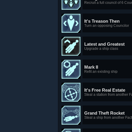
Recruit a full council of 6 Cou
It's Treason Then
Turn an opposing Councilor
Latest and Greatest
Upgrade a ship class
Mark II
Refit an existing ship
It's Free Real Estate
Steal a station from another F
Grand Theft Rocket
Steal a ship from another Fac