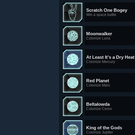
Scratch One Bogey
Win a space battle
Moonwalker
Colonize Luna
At Least It's a Dry Heat
Colonize Mercury
Red Planet
Colonize Mars
Beltalowda
Colonize Ceres
King of the Gods
Colonize Jupiter