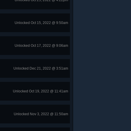
Unlocked Oct 25, 2022 @ 4:22pm
Unlocked Oct 15, 2022 @ 9:50am
Unlocked Oct 17, 2022 @ 9:06am
Unlocked Dec 21, 2022 @ 3:51am
Unlocked Oct 19, 2022 @ 11:41am
Unlocked Nov 3, 2022 @ 11:50am