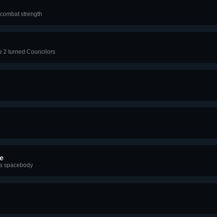
0 combat strength
e 2 turned Councilors
e
f a spacebody