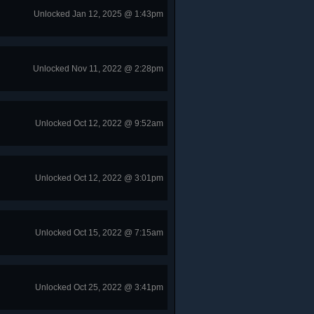
Unlocked Jan 12, 2025 @ 1:43pm
Unlocked Nov 11, 2022 @ 2:28pm
Unlocked Oct 12, 2022 @ 9:52am
Unlocked Oct 12, 2022 @ 3:01pm
Unlocked Oct 15, 2022 @ 7:15am
Unlocked Oct 25, 2022 @ 3:41pm