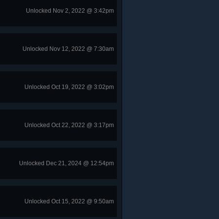
Unlocked Nov 2, 2022 @ 3:42pm
Unlocked Nov 12, 2022 @ 7:30am
Unlocked Oct 19, 2022 @ 3:02pm
Unlocked Oct 22, 2022 @ 3:17pm
Unlocked Dec 21, 2024 @ 12:54pm
Unlocked Oct 15, 2022 @ 9:50am