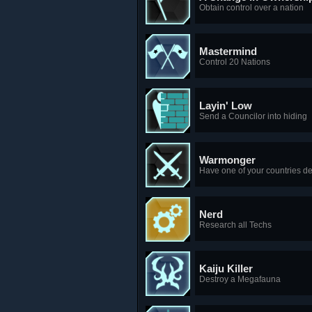
Obtain control over a nation
Mastermind
Control 20 Nations
Layin' Low
Send a Councilor into hiding
Warmonger
Have one of your countries de
Nerd
Research all Techs
Kaiju Killer
Destroy a Megafauna