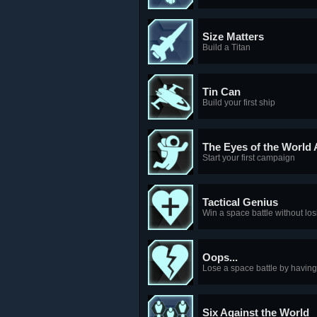
Size Matters
Build a Titan
Tin Can
Build your first ship
The Eyes of the World
Start your first campaign
Tactical Genius
Win a space battle without los
Oops...
Lose a space battle by having 
Six Against the World