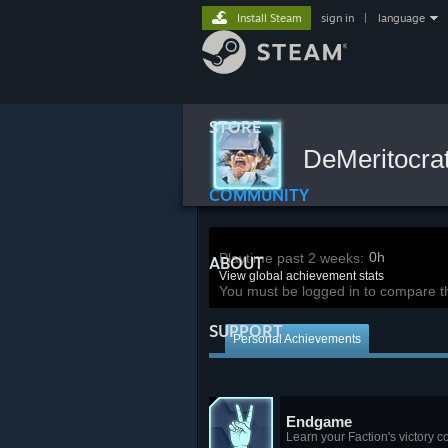
Install Steam
sign in
|
language
STORE
DeMeritocra
COMMUNITY
0h
Playtime past 2 weeks:
ABOUT
View global achievement stats
You must be logged in to compare t
SUPPORT
Personal Achievements
Endgame
Learn your Faction's victory c