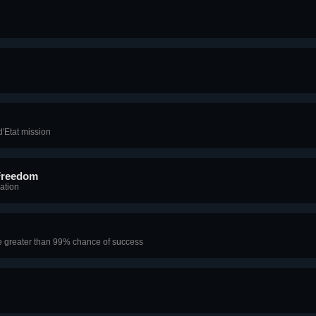
'Etat mission
Freedom
ation
e greater than 99% chance of success