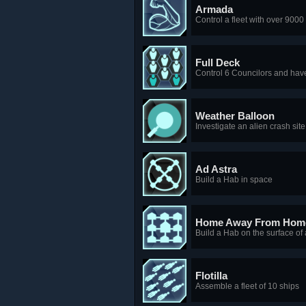
Armada
Control a fleet with over 900
Full Deck
Control 6 Councilors and hav
Weather Balloon
Investigate an alien crash site
Ad Astra
Build a Hab in space
Home Away From Hom
Build a Hab on the surface o
Flotilla
Assemble a fleet of 10 ships