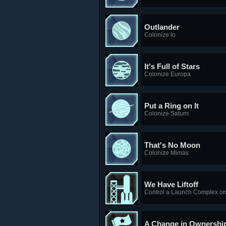
Outlander
Colonize Io
It's Full of Stars
Colonize Europa
Put a Ring on It
Colonize Saturn
That's No Moon
Colonize Mimas
We Have Liftoff
Control a Launch Complex on
A Change in Ownershi