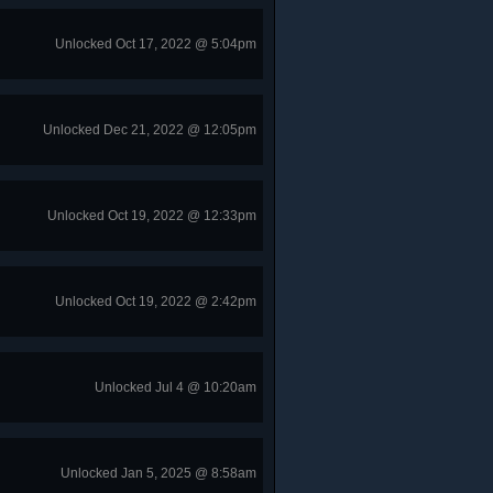
Unlocked Oct 17, 2022 @ 5:04pm
Unlocked Dec 21, 2022 @ 12:05pm
Unlocked Oct 19, 2022 @ 12:33pm
Unlocked Oct 19, 2022 @ 2:42pm
Unlocked Jul 4 @ 10:20am
Unlocked Jan 5, 2025 @ 8:58am