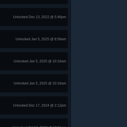
Unlocked Dec 13, 2022 @ 5:46pm
Unlocked Jan 5, 2025 @ 8:58am
Unlocked Jan 5, 2025 @ 10:16am
Unlocked Jan 5, 2025 @ 10:16am
Unlocked Dec 17, 2024 @ 2:12pm