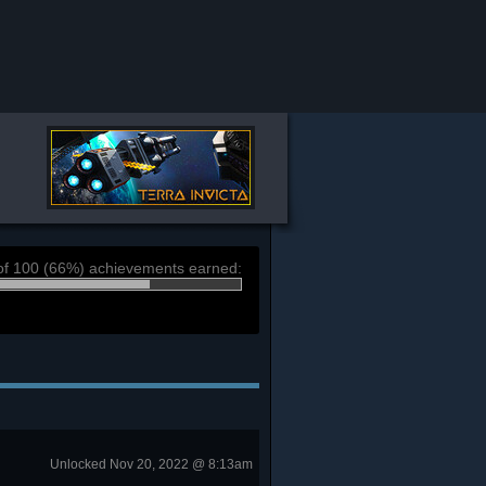
of 100 (66%) achievements earned:
Unlocked Nov 20, 2022 @ 8:13am