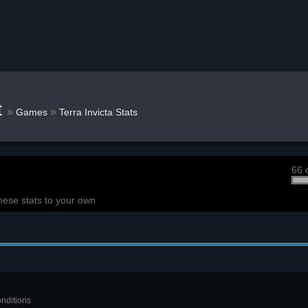
t
»
»
Games
Terra Invicta Stats
66 
hese stats to your own
onditions