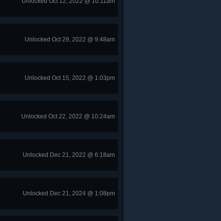
Unlocked Oct 12, 2022 @ 10:11am
Unlocked Oct 29, 2022 @ 9:48am
Unlocked Oct 15, 2022 @ 1:03pm
Unlocked Oct 22, 2022 @ 10:24am
Unlocked Dec 21, 2022 @ 6:18am
Unlocked Dec 21, 2024 @ 1:08pm