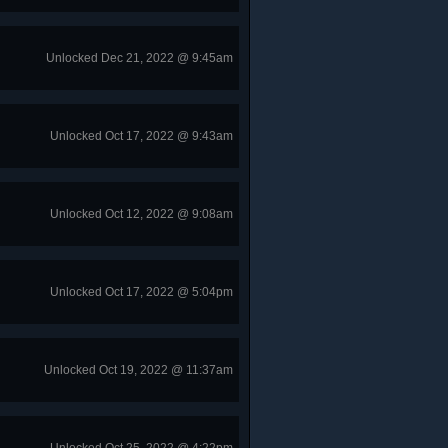
Unlocked Dec 21, 2022 @ 9:45am
Unlocked Oct 17, 2022 @ 9:43am
Unlocked Oct 12, 2022 @ 9:08am
Unlocked Oct 17, 2022 @ 5:04pm
Unlocked Oct 19, 2022 @ 11:37am