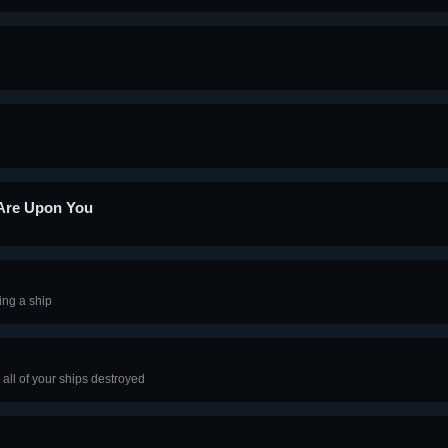
 Are Upon You
ing a ship
all of your ships destroyed