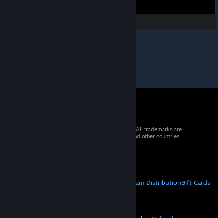
© 2026 Valve Corporation. All rights reserved. All trademarks are
property of their respective owners in the US and other countries.
VAT included in all prices where applicable.
Get Mobile Apps
STEAM
About Steam
Steam SSA
Steamworks
Steam Distribution
Gift Cards
VALVE
About Valve
Jobs
Hardware
Recycling
LEGAL