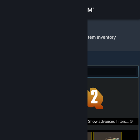
Sign in
Store
DeMeritocrat
»
Item Inventory
Community
About
Team Fortress 2 (94)
Support
Change language
Get the Steam Mobile App
Search within
Show advanced filters...
View desktop website
listings: