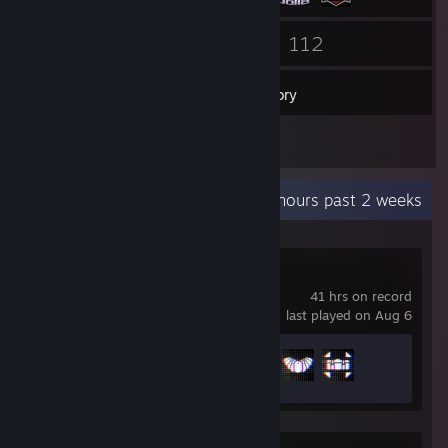
119
112
Friends
Games
Inventory
1
Screenshots
Recent Activity
0.8 hours past 2 weeks
Battlefield™ 6
41 hrs on record
last played on Aug 6
Achievement Progress
3 of 53