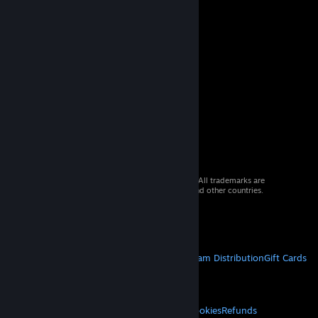
© 2026 Valve Corporation. All rights reserved. All trademarks are
property of their respective owners in the US and other countries.
VAT included in all prices where applicable.
Get Mobile Apps
STEAM
About Steam
Steam SSA
Steamworks
Steam Distribution
Gift Cards
VALVE
About Valve
Jobs
Hardware
Recycling
LEGAL
Privacy
Accessibility
Notices & Policies
Cookies
Refunds
© Valve Corporation. All rights reserved. All