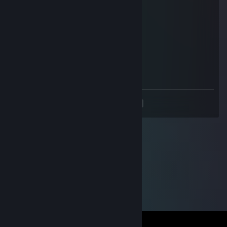
Concord
Mar 1, 2016 @ 6:24pm
not cool
Pabtin
Oct 19, 2014 @ 8:57pm
+rep nice and fast trader :D
<
>