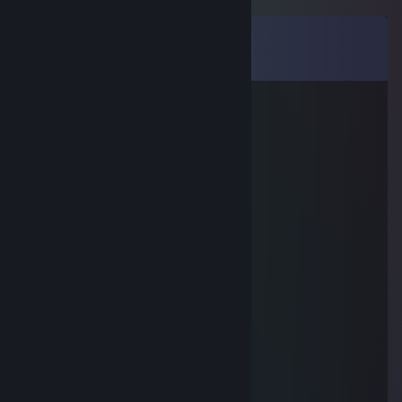
Comments
View all
9
comments
Peachy
Jun 24, 2023 @ 11:21am
-rep stinky gamer
SmokePudding
Jan 28, 2019 @ 11:46pm
salt
yt/thegoldenboynny
Sep 1, 2016 @ 6:48pm
great trader, wow
✪ AndyP
Apr 20, 2016 @ 11:35am
added for trade :D