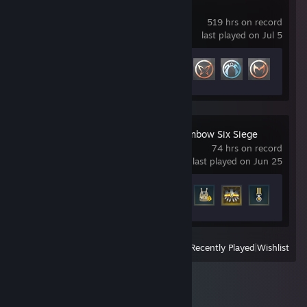
Marvel Rivals
519 hrs on record
last played on Jul 5
Achievement Progress
34 of 49
Tom Clancy's Rainbow Six Siege
74 hrs on record
last played on Jun 25
Achievement Progress
27 of 48
View
All Recently Played
|
Wishlist