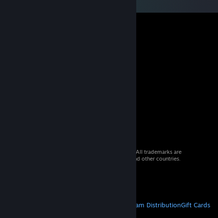
© 2026 Valve Corporation. All rights reserved. All trademarks are
property of their respective owners in the US and other countries.
VAT included in all prices where applicable.
Get Mobile Apps
STEAM
About Steam
Steam SSA
Steamworks
Steam Distribution
Gift Cards
VALVE