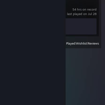
MEMORIA POLIS
54 hrs on record
last played on Jul 28
Achievement Progress
0 of 44
View
All Recently Played
|
Wishlist
|
Reviews