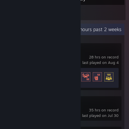
2
Reviews
Recent Activity
63.7 hours past 2 weeks
Global Rescue
28 hrs on record
last played on Aug 4
Achievement Progress
33 of 37
National Transit
35 hrs on record
last played on Jul 30