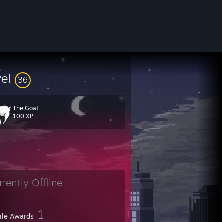
vel
36
The Goat
100 XP
5/412447331649937439/
rrently Offline
1
file Awards