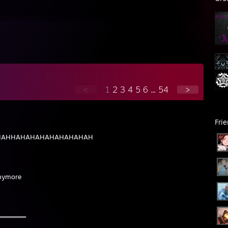
://gyazo.com/c35829f39abc718b587d1be7800db18e
mirage B
//imgur.com/Zux0iZe
<3
ess doing pleasure with you ™
ma 908 auburn 500
//s.metjm.net/WVRr7OT.jpg
is worth more than i am
://s.metjm.net/uVNAU48.jpg
same
recent pc on ak:
https://imgur.com/a/wHTHlzg
<
1
2
3
4
5
6
...
54
>
Fri
AHAHAHHAHAHAHAHAHAHAHAH
anymore
═══════