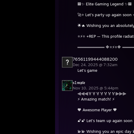
🟦✨ Elite Gaming Legend ✨🟦
🚀⭐ Let’s party up again soon 
🌟🔥 Wishing you an absolutely
⭐⚡⭐ +REP — This profile radia
══════════ 🔷⭐⚡⭐🔷 ═══
76561199444088200
Dec 24, 2025 @ 7:32am
Let's game
𝖘1𝖒𝖕𝖑𝖊
Nov 10, 2025 @ 5:44pm
⫷⫷⫷🏅🏅🏅🏅🏅🏅🏅⫸⫸⫸
⚡ Amazing match! ⚡
🧡 Awesome Player 🧡
🌠🌠 Let’s team up again soon 
💫💫 Wishing you an epic day 