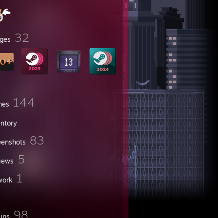
32
ges
144
mes
entory
83
eenshots
5
iews
1
work
98
ups