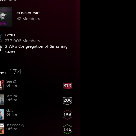
#ĐreamTeam
42 Members
Lotus
277,006 Members
STAR's Congregation of Smashing
Gents
105,999 Members
174
ends
SeenQ
313
Offline
Mituna
200
Offline
cblp
186
Offline
Jesushoovy
146
Offline