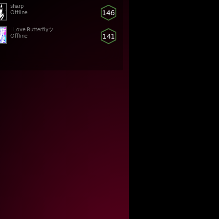
sharp
146
Offline
I Love Butterflyツ
141
Offline