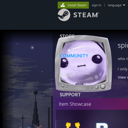
Install Steam
sign in
|
language
STORE
spi
COMMUNITY
who n
I onl
ABOUT
View 
REPT
Unusu
Phosp
SUPPORT
Masse
Kill-
Item Showcase
Seari
Disco
Overc
CS:GO