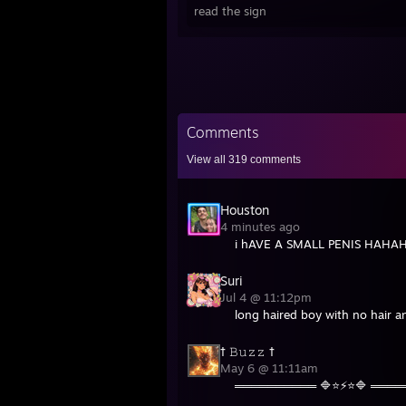
https
read the sign
http:
Busin
Shar
http:
https
Comments
most 
View all
319
comments
Houston
4 minutes ago
i hAVE A SMALL PENIS H
Suri
Jul 4 @ 11:12pm
long haired boy with no hair 
† 𝙱𝚞𝚣𝚣 †
May 6 @ 11:11am
══════════ 🔷⭐⚡⭐🔷 ═══