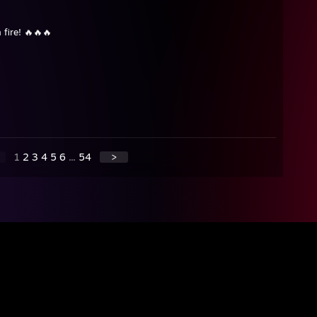
 fire! 🔥🔥🔥
1
2
3
4
5
6
...
54
>