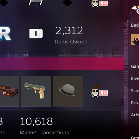
rak Blue Steel Bayonet (FT)
bit Vanilla
yonet Crimson Web (FT)
bit Night (FT)
Bad
bit Case Hardened (BS, full gold both sides)
2,312
nife Night (FT)
et Fade (FN)
Items Owned
rak Butterfly Crimson Web (FT)
rfly Crimson Web (MW)
yonet Slaughter (MW)
et Case Hardened (FN)
man Knife Fade (FN)
Ga
bit Crimson Web (FT)
et Fade (FN)
Inv
bit Slaughter (MW)
yonet Fade (FN)
Scr
yonet Fade (FN) again
bit Crimson Web (FT)
Rev
man Knife Slaughter (FN)
MBIT SLAUGHTER FT
other ♥♥♥♥
Art
3
10,618
ven reads this
de
Market Transactions
//steamcommunity.com/sharedfiles/filedetails/?id=449907895
train
Gro