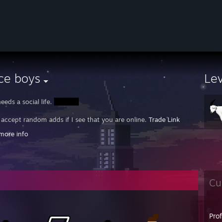
ce boys
Le
eeds a social life.
y accept random adds if I see that you are online.
Trade Link
more info
HREAD:
https://steamcommunity.com/groups/CSGOREPorts/discussions/
als I've owned:
horus Big Chief
d Flies Prancer's Pride
a-Watt Lucky Shot
Cu
ng Plasma Stormin' Norman
 Beat Down Modest Metal Pile of Scrap
locked Modest Pile of Hat
Pro
 Knives: