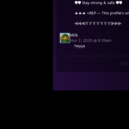
🛡️🛡️ Stay strong & safe 🛡️🛡️
🔥🔥🔥 +REP — This profile’s on
⫷⫷⫷🏅🏅🏅🏅🏅🏅🏅⫸⫸⫸
Milk
Nov 2, 2025 @ 8:39am
heyya
<