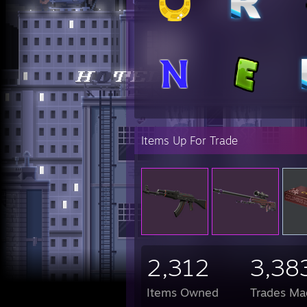
Statt
Karam
M9 Ba
Karam
Karam
Gut K
Bayon
Statt
Butte
M9 Ba
Bayon
Items Up For Trade
Hunts
Karam
Bayon
Karam
M9 Ba
M9 Ba
Karam
Hunts
KARA
some 
2,312
3,38
who e
Items Owned
Trades Ma
http: