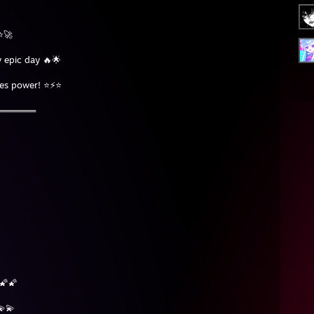
⭐🚀
 epic day 🔥🌟
tes power! ⭐⚡⭐
═══════
🌠🌠
💫💫