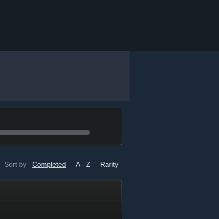
Sort by
Completed
A - Z
Rarity