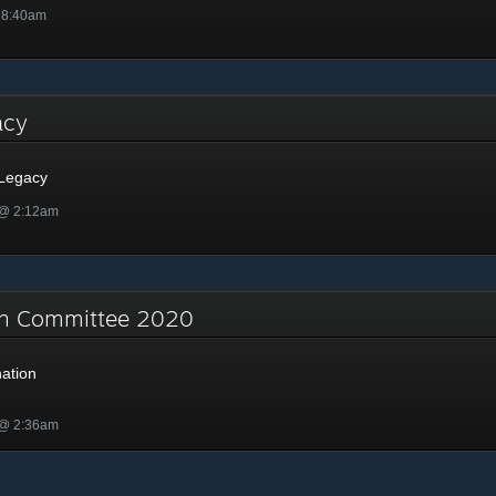
 8:40am
gacy
 Legacy
 @ 2:12am
on Committee 2020
ation
 @ 2:36am