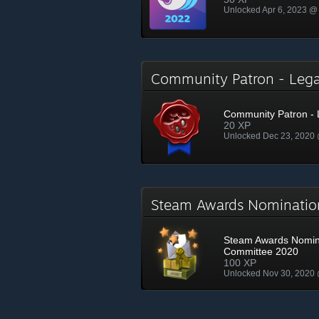
Unlocked Apr 6, 2023 @
Community Patron - Le
Community Patron -
20 XP
Unlocked Dec 23, 2020
Steam Awards Nominati
Steam Awards Nomin
Committee 2020
100 XP
Unlocked Nov 30, 2020