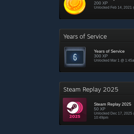
200 XP
Unlocked Feb 14, 2021
Years of Service
Years of Service
300 XP
Unlocked Mar 1 @ 1:45
Steam Replay 2025
Steam Replay 2025
50 XP
Unlocked Dec 17, 2025
10:49pm