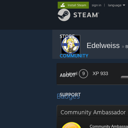
Install Steam
sign in
|
language
STORE
Edelweiss
»
B
COMMUNITY
Level
XP 933
9
ABOUT
Badges
SUPPORT
Community Ambassado
Community Ambassa