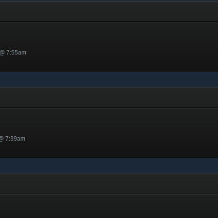
 @ 7:55am
 @ 7:39am