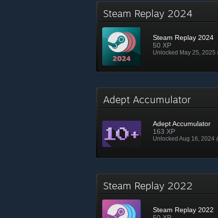
Steam Replay 2024
Steam Replay 2024
50 XP
Unlocked May 25, 2025
Adept Accumulator
Adept Accumulator
163 XP
Unlocked Aug 16, 2024
Steam Replay 2022
Steam Replay 2022
50 XP