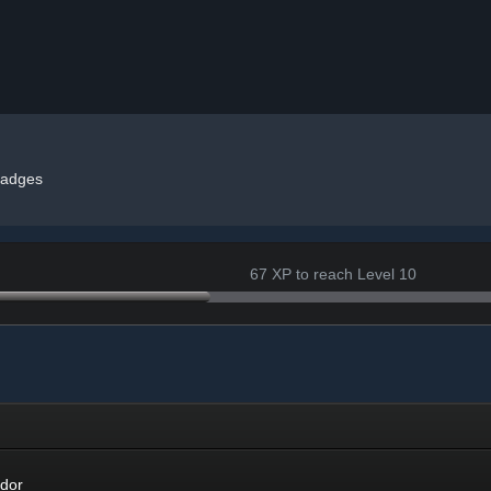
adges
67 XP to reach Level 10
r
dor