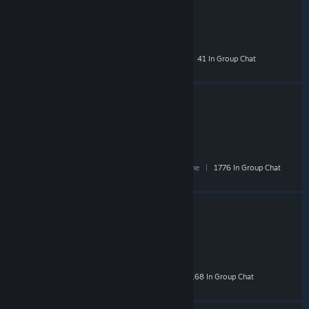
REPEEK ME @ LAN
- Public
2,401 Members
|
51 In-Game
|
324 Online
|
41 In Group Chat
KeyVendor.net
- Public
27,908 Members
|
520 In-Game
|
3,031 Online
|
1776 In Group Chat
Macaw Masked Collectors
- Public
724 Members
|
30 In-Game
|
193 Online
|
168 In Group Chat