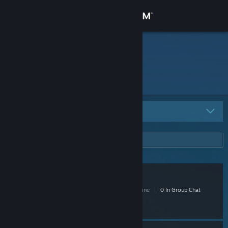
Sign in
Store
deadforever
Community
About
All Groups
16
Support
Change language
VILLAIN
Get the Steam Mobile App
4 Members
|
0 In-Game
|
0 Online
|
0 In Group Chat
View desktop website