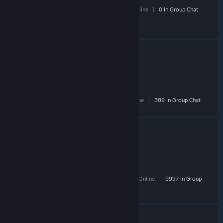
13 Members
|
1 In-Game
|
1 Online
|
0 In Group Chat
TF2Bazaar
- Public
30,241 Members
|
549 In-Game
|
4,572 Online
|
389 In Group Chat
Steam Community Market
- Public
270,386 Members
|
5,811 In-Game
|
38,513 Online
|
9997 In Group
Chat