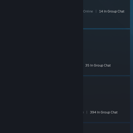
F Off
- Public
185 Members
|
1 In-Game
|
30 Online
|
14 In Group Chat
MystiK
- Public
3,201 Members
|
34 In-Game
|
259 Online
|
35 In Group Chat
Zyzz
- Public
9,228 Members
|
253 In-Game
|
1,537 Online
|
394 In Group Chat
Collectors