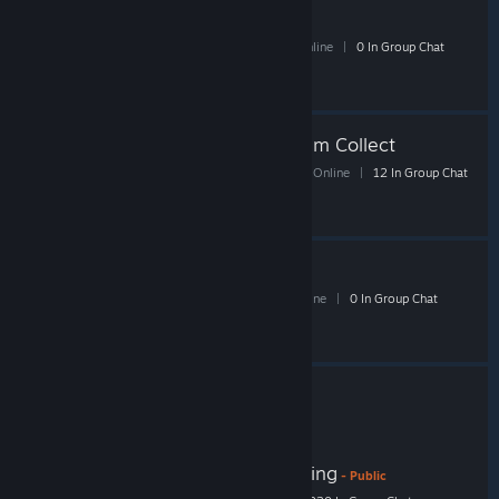
DH 13
- Public
30 Members
|
1 In-Game
|
7 Online
|
0 In Group Chat
TF2 Glitched/Oddity Item Collect
168 Members
|
8 In-Game
|
45 Online
|
12 In Group Chat
go trade fast
8 Members
|
0 In-Game
|
1 Online
|
0 In Group Chat
[TGP] Unusual Paradise TF2 Trading
- Public