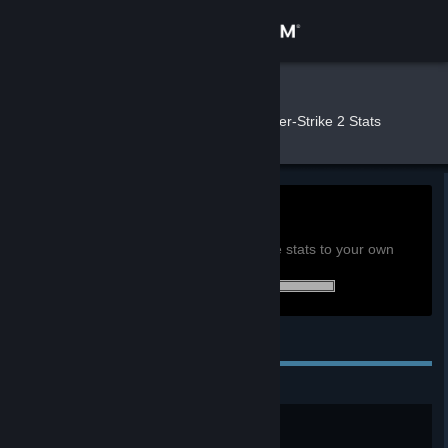
Sign in
Store
DRW
»
»
Games
Counter-Strike 2 Stats
Community
About
15.2h
Playtime past 2 weeks:
View global achievement stats
Support
You must be logged in to compare these stats to your own
1 of 1 (100%) achievements earned:
Change language
Personal Achievements
Get the Steam Mobile App
View desktop website
A New Beginning
This is Counter-Strike, too.