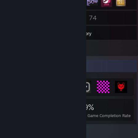
3
74
Groups
Games
Inventory
2,393
Screenshots
Achievement Showcase
1,579
9
59%
Achievements
Perfect Games
Avg. Game Completion Rate