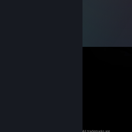
© 2026 Valve Corporation. All rights reserved. All trademarks are