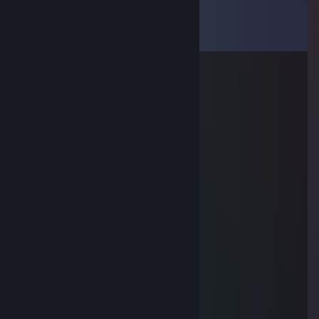
Comments
View all
9
comments
OG
May 30, 2015 @ 10:18am
add me plss. I have a good offer
Unlabeled-
Dec 18, 2014 @ 2:30am
+rep
Uhiwiツ
Dec 16, 2014 @ 7:47am
+rep nice guy! :)
Whence the pouch?
Nov 15, 2014 @ 3:27pm
+rep
Ɑ͞ ̶͞ ̶͞ ̶͞ ̶͞ ̶͞ ̶͞ ﻝﮞ