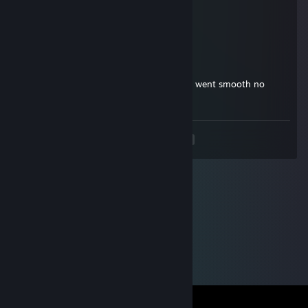
Nov 8, 2014 @ 7:07am
+rep
Sagz
Nov 3, 2014 @ 2:09pm
+rep he went first, i gave him the money, went smooth no
problems.
<
>