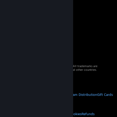
© 2026 Valve Corporation. All rights reserved. All trademarks are
property of their respective owners in the US and other countries.
VAT included in all prices where applicable.
Get Mobile Apps
STEAM
About Steam
Steam SSA
Steamworks
Steam Distribution
Gift Cards
VALVE
About Valve
Jobs
Hardware
Recycling
LEGAL
Privacy
Accessibility
Notices & Policies
Cookies
Refunds
© Valve Corporation. All rights reserved. All