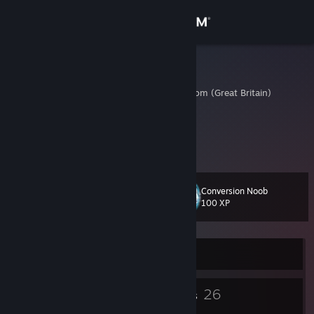
Sign in
Store
Peterpan
Slough, United Kingdom (Great Britain)
Community
About
poopoopeepee
Support
Conversion Noob
Level
13
100 XP
Change language
Get the Steam Mobile App
Currently Offline
View desktop website
9
26
Badges
Groups