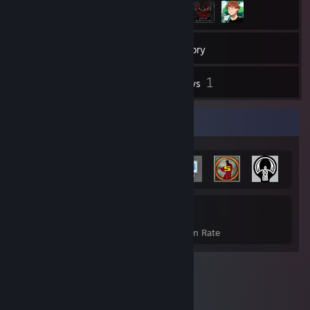
21
Games
Inventory
33
1
Screenshots
Reviews
Achievement Showcase
316
14%
Achievements
Avg. Game Completion Rate