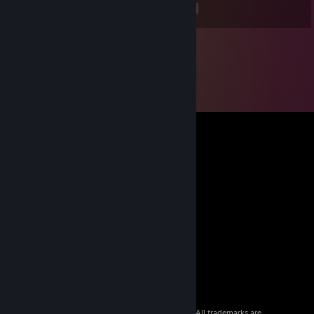
<
>
© 2026 Valve Corporation. All rights reserved. All trademarks are