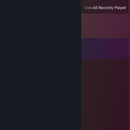
View
All Recently Played
Comments
View all
7
comments
Quiet
Jan 5 @ 8:28am
-rep toggles wh in premier spam report
Daemons
Jul 17, 2018 @ 4:36am
Detinity-Invok : je comprend pas
Best-Strongeryop : fait voire t resourse
Detinity-Invok : g pourtant tt
Best-Strongeryop : 2 cerise
Best-Strongeryop : pas cette crab