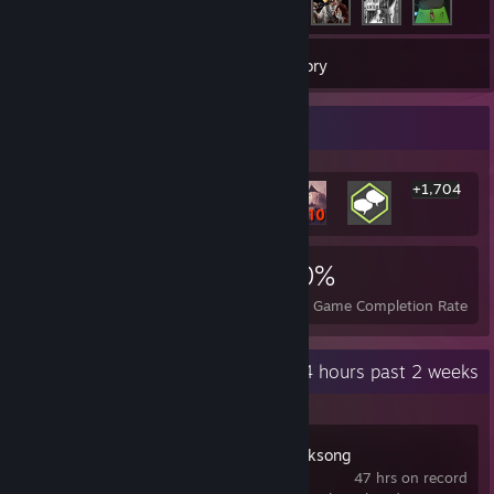
103
Games
Inventory
Rarest Achievement Showcase
+1,704
1,710
2
30%
Achievements
Perfect Games
Avg. Game Completion Rate
Recent Activity
2.4 hours past 2 weeks
Hollow Knight: Silksong
47 hrs on record