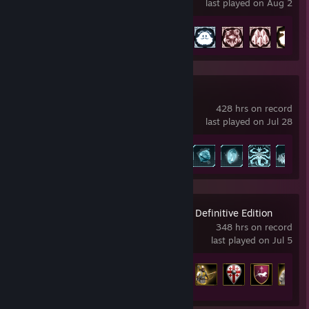
last played on Aug 2
Achievement Progress
40 of 52
Palworld
428 hrs on record
last played on Jul 28
Achievement Progress
58 of 75
Age of Empires II: Definitive Edition
348 hrs on record
last played on Jul 5
Achievement Progress
88 of 357