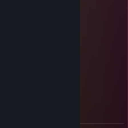
Best-Strongeryop : boton normal
Detinity-Invok : c quel crbae
Best-Strongeryop : de crab
Detinity-Invok : ok
Sasoste
May 28, 2012 @ 7:16am
ROUCOULE
Kam
May 8, 2011 @ 10:23am
Yoda.
KzM.57'™
Mar 7, 2011 @ 7:35am
DAyo lE low =))))
Alain Trépide
Sep 28, 2010 @ 9:21am
Onch <3