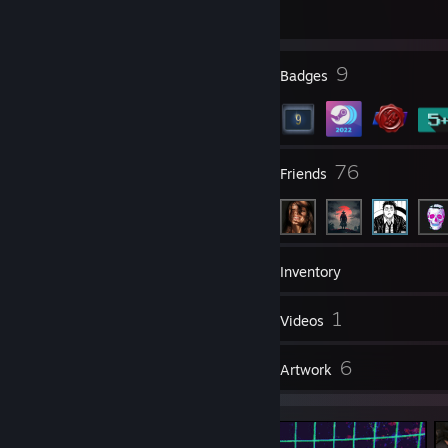
0;viewmodel_offset_z -1.5;cl_righthand 1;viewmodel_presetpos 3
1378 day(s) since last ban
cl_viewmodel_shift_left_amt 0.5;cl_viewmodel_shift_right_amt
0.25;viewmodel_recoil 0;cl_bob_lower_amt 5;cl_bobamt_lat
1
9
Profile Awards
Badges
0.1;cl_bobamt_vert 0.1
9
76
Groups
Friends
8
Games
Inventory
5
1
Screenshots
Videos
1
6
Reviews
Artwork