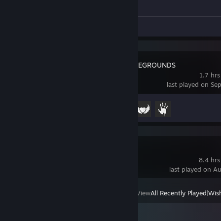
Achievement Progress
0 of 1
Screenshots 5
Review 1
PUBG: BATTLEGROUNDS
1.7 hrs
last played on Se
Achievement Progress
3 of 37
Dota 2
8.4 hrs
last played on A
View
All Recently Played
|
Wish