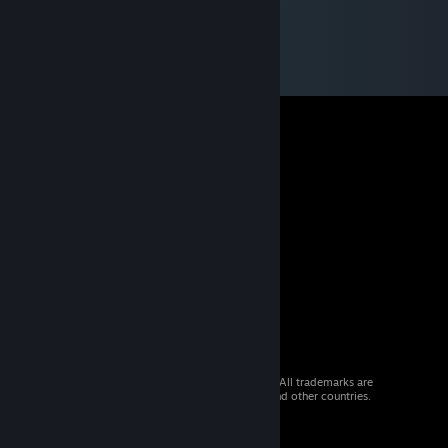
© 2026 Valve Corporation. All rights reserved. All trademarks are
property of their respective owners in the US and other countries.
VAT included in all prices where applicable.