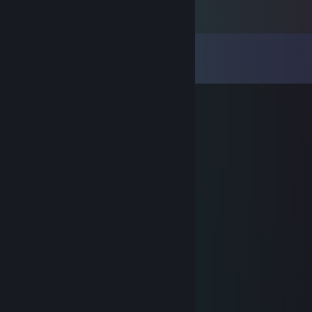
Comments
View all
34
comments
m0NESY
Feb 6, 2023 @ 8:47am
мать шлюха!
Khapa
Oct 30, 2021 @ 2:55pm
ебанный крип, когда сосут, подрубает
An
Oct 6, 2021 @ 9:57pm
пидор конченный с читом
aagaz
Aug 13, 2021 @ 10:28am