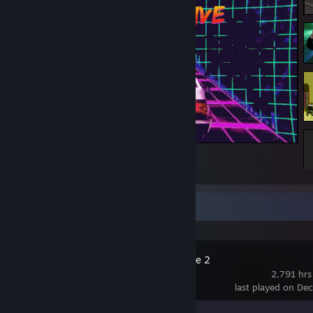
*
Recent Activity
Counter-Strike 2
2,791 hrs
last played on De