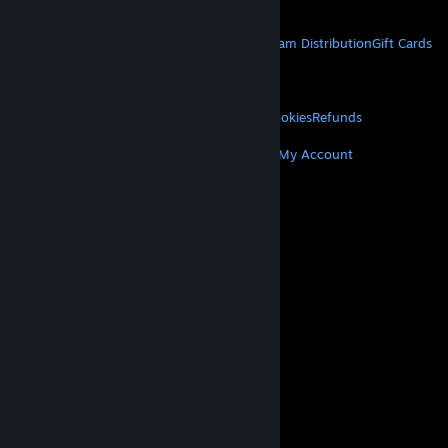
Get Mobile Apps
STEAM
About Steam
Steam SSA
Steamworks
Steam Distribution
Gift Cards
VALVE
About Valve
Jobs
Hardware
Recycling
LEGAL
Privacy
Accessibility
Notices & Policies
Cookies
Refunds
MORE
Get Steam
Get Mobile Apps
Get Support
My Account