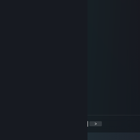
-rep cheater
1
Jun 30, 2021 @ 10:59am
+rep не чел а золото катку забустил
M1hma
Feb 3, 2021 @ 9:05am
⢠⠊⣉⠒⠤⢀⡀ ⡐⢁⠴⢜⢄
⡎⢸ ⠉⠐⠢⢌⠑⢄ ⡸ ⡆ ⠣⠱⡀
⡇⢸ ⣀⠗ ⠉⠉⠁ ⠙⠢⠤⡀⢃⢱
⡇⠘⣄⢀⠔⠉ ⠈⠁⠘⡄
⢇ ⠁ ⠘⡄
⢸ ⢀⣀⣀⡀ ⢀⣀⣀⡀ ⢣
⡸ ⢴⣾⡿⠿⠽⠇ ⠘⠛⠛⠛ ⠈⢄
⠰⡁ ⢠⠒⠢⡀⠈⠒⠊ ⡠⢄ ⡘
⠱⣀ ⢀⠜ ⠇ ⢀⠔⠁ ⡏
⠑⠤⢄⣀⠔⠁ ⡜ ⠊⠁ ⢀⠜
<
>