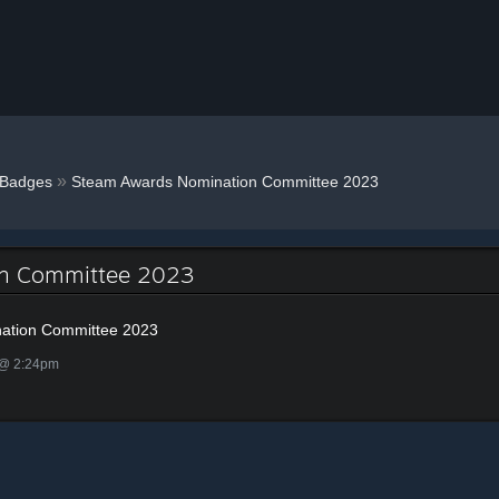
»
Badges
Steam Awards Nomination Committee 2023
on Committee 2023
ation Committee 2023
 @ 2:24pm