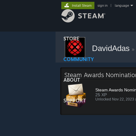
Install Steam
sign in
|
language
STORE
DavidAdas
»
COMMUNITY
Steam Awards Nominati
ABOUT
Steam Awards Nomin
25 XP
Unlocked Nov 22, 2023
SUPPORT