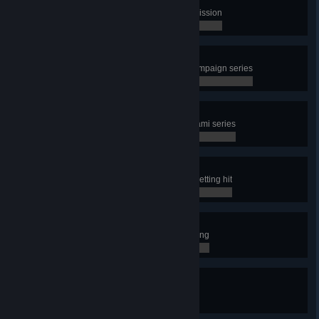
Absolute Perfection
Achieve S+ Rank in at least one mission
0 / 0
A Suit of focus
Complete all challenges in the Campaign series
0 / 0
See you later, alligator
Complete all challenges in the Miami series
0 / 0
Are you not entertained?
Complete an Arena level without getting hit
0 / 0
Who needs bullets?
Complete a mission without shooting
0 / 0
Participation award
Achieve D Rank on any mission
0 / 0