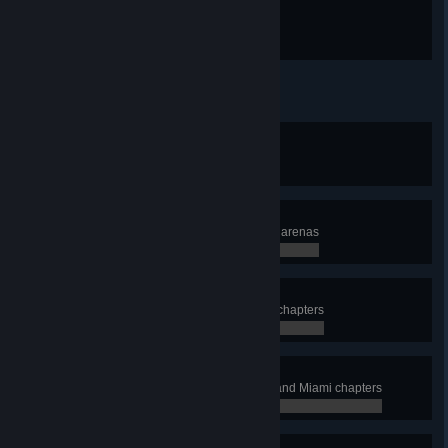
The game is afoot
Uncover your first secret
Vacation's over
Complete the entire Miami series
0 / 0
The Professional
Complete all chapters, levels, and arenas
0 / 0
Wicked
Achieve S Rank on all Campaign chapters
0 / 0
Hotline Vice
Achieve A Rank on all Campaign and Miami chapters
0 / 0