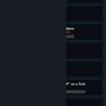
Phenomenon
Complete all Challenges
0 / 0
The problem is not the problem
Complete the entire Caribbean series
0 / 0
Time for a coffee
Complete the entire Roma series
0 / 0
Comb the desert
Complete the entire Sahara series
0 / 0
There’s no “wax on, wax off” as a Suit
Complete the entire Tokyo series
0 / 0
Good on ya
Complete the entire Sydney series