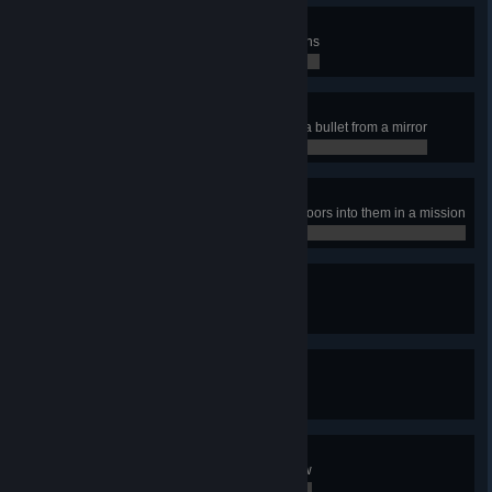
Skill Issue
Complete a mission with 20+ deaths
0 / 0
Simple geometry
Eliminate an enemy by deflecting a bullet from a mirror
0 / 0
Knock knock…
Eliminate 10 enemies by kicking doors into them in a mission
0 / 0
The final problem
Uncover all of the hidden secrets
0 / 0
Kitted out
Unlock all of the primary weapons
0 / 0
Can’t touch me
Perform 10 perfect dodges in a row
0 / 0