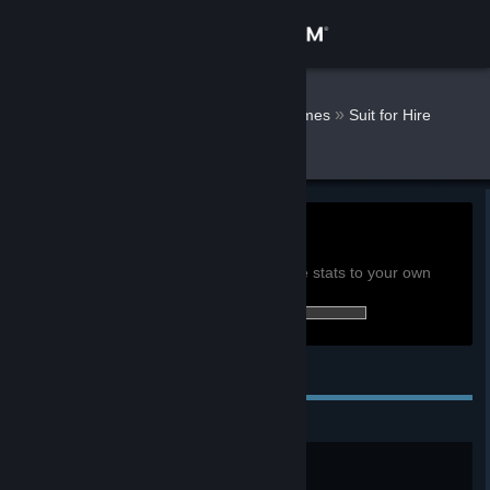
Sign in
Store
davepdotorg
»
»
Games
Suit for Hire
Stats
Community
About
0h
Playtime past 2 weeks:
View global achievement stats
Support
You must be logged in to compare these stats to your own
13 of 40 (33%) achievements earned:
Change language
Personal Achievements
Get the Steam Mobile App
View desktop website
Just getting started
Complete the Tutorial