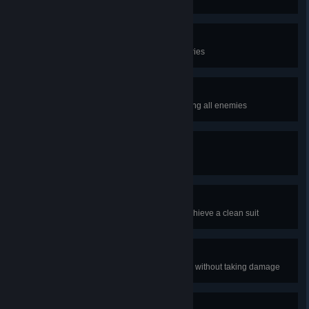
Contract Complete
Complete the entire Campaign series
No witnesses
Complete a mission after eliminating all enemies
Quintuple in one
Get 5 kills in one second
Clean Suit
Eliminate 7 enemies in a row to achieve a clean suit
Unscathed
Eliminate 50 enemies in a mission without taking damage
Every shot counts