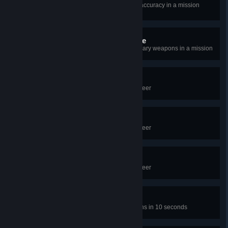
Eliminate 40 enemies with 100% accuracy in a mission
without dying
Improvise, adapt, overcome
Eliminate 30 enemies with secondary weapons in a mission
Proficient Suit I
Eliminate 100 enemies in your career
Proficient Suit II
Eliminate 250 enemies in your career
Proficient Suit III
Eliminate 500 enemies in your career
Jack of all trades
Get 10 kills with 4 different weapons in 10 seconds