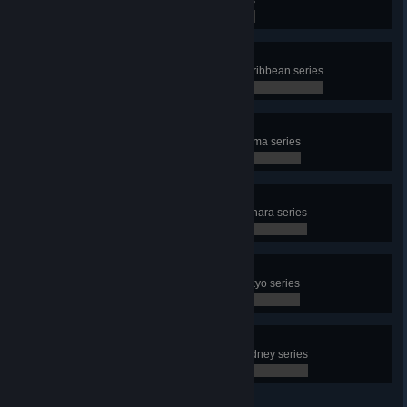
0 / 0
Shaken, not stirred
Complete all challenges in the Caribbean series
0 / 0
“In bocca al Lupo”
Complete all challenges in the Roma series
0 / 0
I don’t like sand
Complete all challenges in the Sahara series
0 / 0
Wake the f*** up, samurai
Complete all challenges in the Tokyo series
0 / 0
Faith
Complete all challenges in the Sydney series
0 / 0