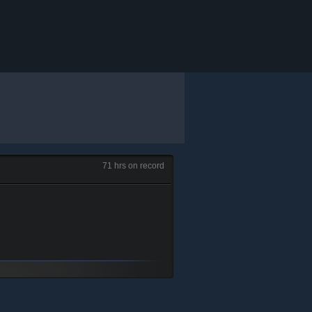
71 hrs on record