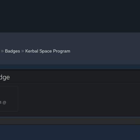
g
»
»
Badges
Kerbal Space Program
adge
24 @