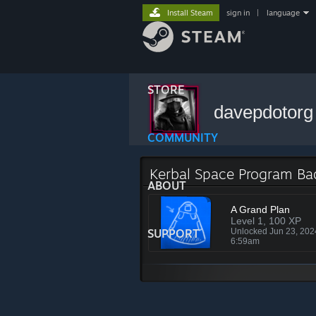
Install Steam
sign in
|
language
STORE
davepdotor
COMMUNITY
Kerbal Space Program B
ABOUT
A Grand Plan
Level 1, 100 XP
SUPPORT
Unlocked Jun 23, 20
6:59am