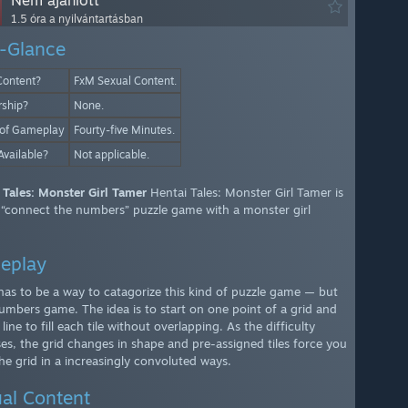
Nem ajánlott
1.5 óra a nyilvántartásban
-Glance
Content?
FxM Sexual Content.
rship?
None.
 of Gameplay
Fourty-five Minutes.
Available?
Not applicable.
 Tales: Monster Girl Tamer
Hentai Tales: Monster Girl Tamer is
 “connect the numbers” puzzle game with a monster girl
.
eplay
has to be a way to catagorize this kind of puzzle game — but
 numbers game. The idea is to start on one point of a grid and
line to fill each tile without overlapping. As the difficulty
ses, the grid changes in shape and pre-assigned tiles force you
 the grid in a increasingly convoluted ways.
al Content