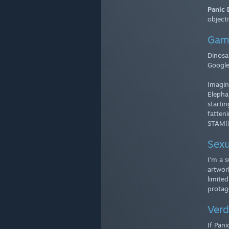
Panic D
objecti
Gam
Dinosa
Google
Imagin
Elepha
startin
fatten
STAM(i
Sexu
I’m a 
artwork
limited
protag
Verd
If Pani