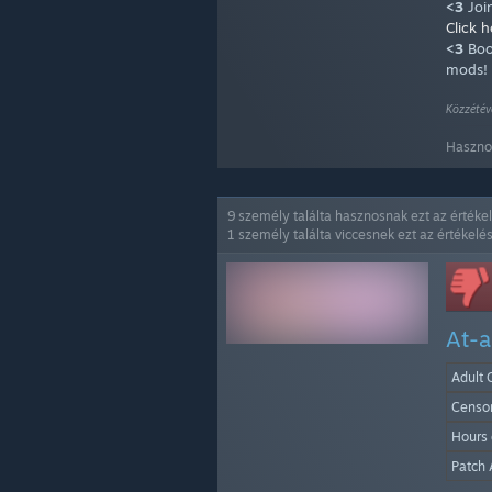
<3
Joi
Click h
<3
Boo
mods!
Közzétév
Hasznos
9 személy találta hasznosnak ezt az értéke
1 személy találta viccesnek ezt az értékelés
At-a
Adult 
Censo
Hours
Patch 