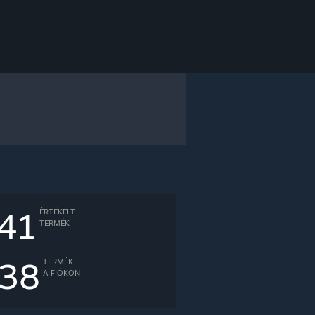
41
ÉRTÉKELT
TERMÉK
38
TERMÉK
A FIÓKON