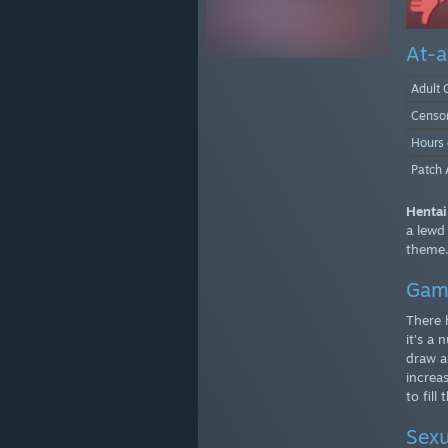
At-a
Adult 
Censo
Hours
Patch 
Hentai
a lewd
theme
Gam
There 
it’s a
draw a 
increa
to fill
Sexu