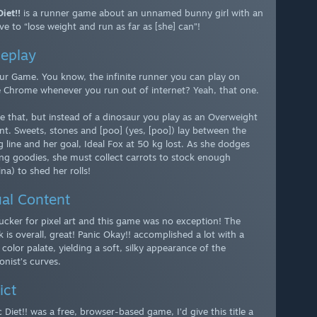
iet!!
is a runner game about an unnamed bunny girl with an
ve to “lose weight and run as far as [she] can”!
eplay
ur Game. You know, the infinite runner you can play on
 Chrome whenever you run out of internet? Yeah, that one.
e that, but instead of a dinosaur you play as an Overweight
nt. Sweets, stones and [poo] (yes, [poo]) lay between the
g line and her goal, Ideal Fox at 50 kg lost. As she dodges
ing goodies, she must collect carrots to stock enough
na) to shed her rolls!
al Content
sucker for pixel art and this game was no exception! The
 is overall, great! Panic Okay!! accomplished a lot with a
 color palate, yielding a soft, silky appearance of the
onist’s curves.
ict
c Diet!! was a free, browser-based game, I’d give this title a