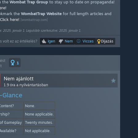
n the
Wombat Trap Group
to stay up to date on propaganda!
ere!
kmark the
WombatTrap Website
for full length articles and
Click here!
[wombattrap.com]
e: 2025. január 1. Legutóbb szerkesztve: 2025. január 1.
 volt ez az értékelés?
Igen
Nem
Vicces
Díjazás
lést
1
t
Nem ajánlott
1.9 óra a nyilvántartásban
-Glance
Content?
None.
rship?
None applicable.
 of Gameplay
Twenty minutes.
Available?
Not applicable.