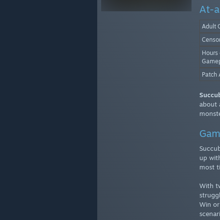
At-a
Adult 
Censo
Hours 
Gamep
Patch 
Succu
about 
monste
Gam
Succub
up wit
most t
With t
strugg
Win or
scenar