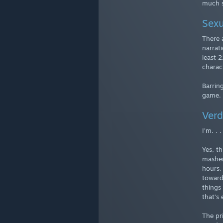
much s
Sexu
There 
narrat
least 
charac
Barring
game.
Verd
I’m. . 
Yes, t
masher
hours,
towards
things 
that’s
The pr