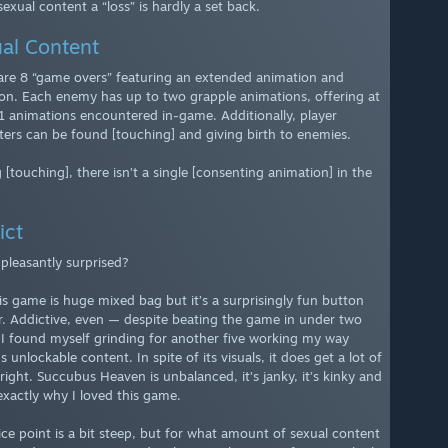
exual content a “loss” is hardly a set back.
al Content
are 8 “game overs” featuring an extended animation and
ion. Each enemy has up to two grapple animations, offering at
21 animations encountered in-game. Additionally, player
ters can be found [touching] and giving birth to enemies.
 [touching], there isn’t a single [consenting animation] in the
ict
. pleasantly surprised?
his game is huge mixed bag but it’s a surprisingly fun button
. Addictive, even — despite beating the game in under two
 I found myself grinding for another five working my way
 unlockable content. In spite of its visuals, it does get a lot of
right. Succubus Heaven is unbalanced, it’s janky, it’s kinky and
 exactly why I loved this game.
ice point is a bit steep, but for what amount of sexual content