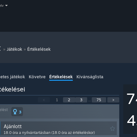
elv
t
»
»
Játékok
Értékelések
etes játékok
Követve
Értékelések
Kívánságlista
ékelései
7
<
1
2
3
...
75
>
elést
3
4
Ajánlott
18.0 óra a nyilvántartásban (18.0 óra az értékeléskor)