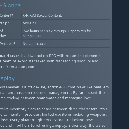
-Glance
Content?
FxF, FxM Sexual Content.
rship?
Mosaics.
of
Two hours per play through. Eight to ten for
lay
completion
Available?
Not applicable.
bus Heaven
is a lewd action RPG with rogue-like elements
a team of exorcists tasked with dispatching succubi and
rs from a dungeon.
eplay
us Heaven is a rouge-like, action-RPG that plays like beat ’em
h an emphasis on resource management. By far, I spent the
ime cycling between teammates and managing loot.
welve inventory slots to share between three characters, it’s a
le to maintain precious, limited use items including weapons.
 lose, every playthrough nets “Score”, unlocking new
ios and modifiers to refresh gameplay. Either way, there’s so