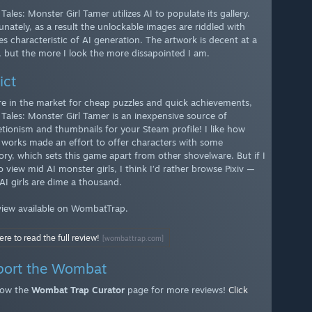
Tales: Monster Girl Tamer utilizes AI to populate its gallery.
unately, as a result the unlockable images are riddled with
es characteristic of AI generation. The artwork is decent at a
, but the more I look the more dissapointed I am.
ict
’re in the market for cheap puzzles and quick achievements,
 Tales: Monster Girl Tamer is an inexpensive source of
tionism and thumbnails for your Steam profile! I like how
 works made an effort to offer characters with some
ory, which sets this game apart from other shovelware. But if I
 view mid AI monster girls, I think I’d rather browse Pixiv —
AI girls are dime a thousand.
eview available on WombatTrap.
ere to read the full review!
[wombattrap.com]
port the Wombat
low the
Wombat Trap Curator
page for more reviews!
Click