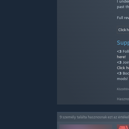
I unde
past t
Full r
Click h
Sup
<3
Fol
here!
<3
Joi
Click h
<3
Boo
mods!
Közzétév
Hasznos
9 személy találta hasznosnak ezt az értéke