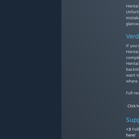
Hentai 
Unfort
mistak
glance
Verd
If you
Hentai
comple
Hentai
backst
want to
where 
Full r
Click h
Sup
<3
Fol
here!