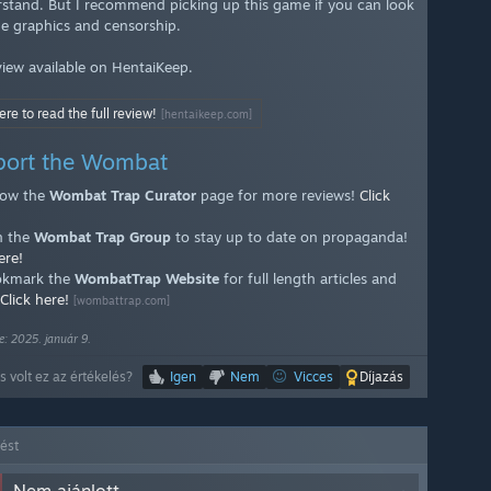
rstand. But I recommend picking up this game if you can look
he graphics and censorship.
eview available on HentaiKeep.
ere to read the full review!
[hentaikeep.com]
port the Wombat
low the
Wombat Trap Curator
page for more reviews!
Click
n the
Wombat Trap Group
to stay up to date on propaganda!
ere!
kmark the
WombatTrap Website
for full length articles and
Click here!
[wombattrap.com]
e: 2025. január 9.
 volt ez az értékelés?
Igen
Nem
Vicces
Díjazás
lést