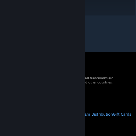
© 2026 Valve Corporation. All rights reserved. All trademarks are
property of their respective owners in the US and other countries.
VAT included in all prices where applicable.
Get Mobile Apps
STEAM
About Steam
Steam SSA
Steamworks
Steam Distribution
Gift Cards
VALVE
About Valve
Jobs
Hardware
Recycling
LEGAL