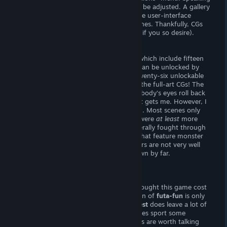
of, audio and gameplay preferences can be adjusted. A gallery
can be accessed in-game at anytime. The user-interface
cannot be hidden when viewing sex-scenes. Thankfully, CGs
can be viewed independently from text (if you so desire).
- The Goods -
There are eight unlockable sex-scenes, which include fifteen
full-art, static CGs. Four additional CGs can be unlocked by
collecting hidden gems, and there are twenty-six unlockable
character portraits. I throughly enjoyed the full-art CGs! The
artwork is wonderful, and the way everybody's eyes roll back
as they are plastered with love juices just gets me. However, I
was dissapointed by the lack of variation. Most scenes only
offer two images -- it'd be nice if there were
at least
more
facial expressions. Though combat is literally fought through
sexual moves,
there are no sex-scenes that feature monster
girls. Making matters worse, the monsters are not very well
rendered -- they were the biggest letdown by far.
Verdict
What a steal!
For some reason, I had thought this game cost
me ten dollars. . . turns out, an afternoon of
futa-fun
is only
two smackaroos! However,
Futanari Quest
does leave a lot of
things to be desired. While this game does sport some
wonderful artwork, only a handful of CGs are worth talking