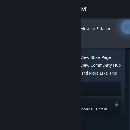
Sign in
Store
DatWombat
»
»
Reviews
Futanari
Quest
Community
About
View Store Page
View Community Hub
Support
Find More Like This
61 people found this review helpful
8
Change language
4 people found this review funny
Get the Steam Mobile App
Recommended
0.0 hrs last two weeks / 7.3 hrs on record (0.1 hrs at
View desktop website
review time)
Posted: Feb 10, 2021 @ 1:21pm
Updated: Feb 10, 2021 @ 11:00pm