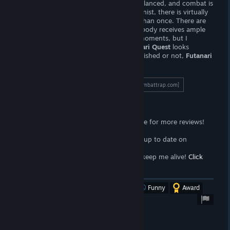
about. The RPG elements are not well balanced, and combat is
rather boring. Unless you're a completionist, there is virtually
no reason
to complete the game more than once. There are
so many characters within the story, nobody receives ample
screen time -- there may be some
hot
moments, but I
wouldn't get attached to anyone.
Futanari Quest
looks
promising, but it feels. . .
unfinished.
Finished or not,
Futanari
Quest
is worth a few dollars.
To read the full length review, click here!
[wombattrap.com]
Support the Wombat
<3
Follow the
Wombat Trap Curator
page for more reviews!
Click here!
<3
Join the
Wombat Trap Group
to stay up to date on
propaganda!
Click here!
<3
Sell your soul to me with
Patreon
to keep me alive!
Click
here!
[www.patreon.com]
Was this review helpful?
Yes
No
Funny
Award