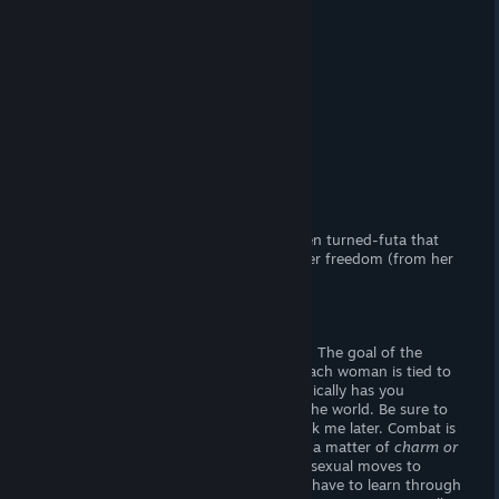
It's a trap (
but better!
)
(Adult) Content
(FxF) Sexual content.
Censorship?
No. Woot! Woot!
Hours of Gameplay
Two or three hours.
Modding Support?
No.
Patch Available?
No, not necessary.
Futanari Quest
is a lewd RPG about a teen turned-futa that
must impregnate four women to earn her freedom (from her
futa curse!)
Gameplay
Seduce enemies and go on fetch quests! The goal of the
game is to
impregnate
four women -- each woman is tied to
the main (
and only
) questline, which typically has you
fetching one or more materials around the world. Be sure to
collect everything you see. . . you'll thank me later. Combat is
not a matter of
life or death.
Rather, it's a matter of
charm or
seduction.
You may employ a variety of sexual moves to
arouse your opponents. However, you'll have to learn through