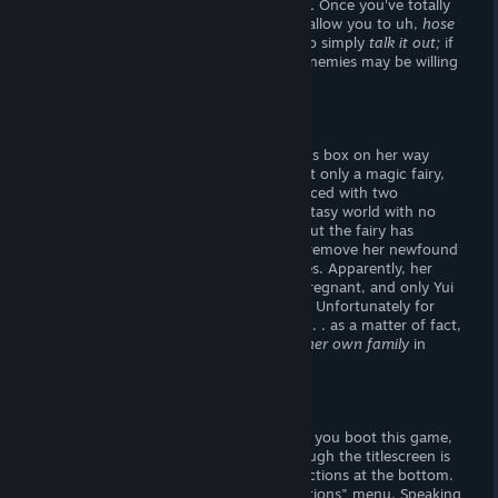
repeated encounters
what turns who on.
Once you've totally
turned-on a foe, they'll strip naked and allow you to uh,
hose
'em off!
Alternatively, you may choose to simply
talk it out;
if
you choose your words carefully, your enemies may be willing
to skip the foreplay!
Story
One day, Yui stumbled upon a mysterious box on her way
home from work. Inside this box was not only a magic fairy,
but a entire universe! Yui finds herself faced with two
problems; for starters, she's stuck in fantasy world with no
idea on how to get out. Not only that, but the fairy has
forced a wiener upon Yui. She offers to remove her newfound
genitals in exchange for
four
pregnancies. Apparently, her
world is dying -- no-one is able to get pregnant, and only Yui
has the
package
to restore childbearing. Unfortunately for
Yui, willing women are hard to come by. . . as a matter of fact,
she may have to consider inseminating
her own family
in
order to fulfill the fairy's quest!
Visuals
The titlescreen holds no secrets -- when you boot this game,
you know
what you're getting into! Though the titlescreen is
nicely arranged, I didn't enjoy the instructions at the bottom.
Controls should be relegated to the "Options" menu. Speaking