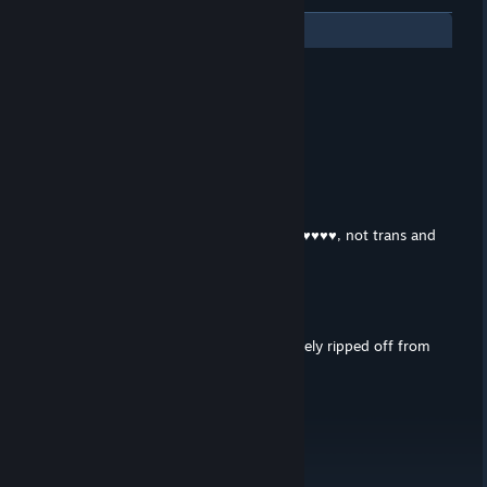
3
Comments
razer
Apr 6, 2024 @ 11:22am
2 or 3 hours? i finished it in 1 lol
Деніс
Feb 15, 2021 @ 7:16am
This is NOT trap. This is Futa(Girl with ♥♥♥♥, not trans and
trap). This Game for REAL MEEN! :D
🌸Slaytanica🌸
Feb 11, 2021 @ 5:47am
The rpg part of the game was completely ripped off from
Jade's Journey