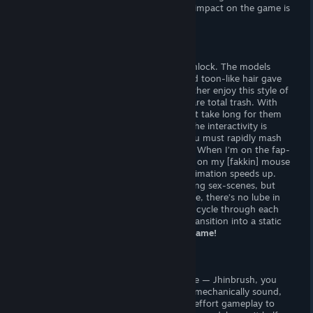
obstacles (such as falling objects), their impact on the game is
negligible.
Jhinbrush didn’t even try.
Sexual Content
There are twelve sexual animations to unlock. The models
look great! The smooth color palette and toon-like hair gave
me
Fortnite
and
Overwatch
vibes — I rather enjoy this style of
artwork. Unfortunately, the animations are total trash. With
only a few seconds of material, it doesn’t take long for them
to go stale. The quality isn’t there, and the interactivity is
[poop]. To cycle through animations, you must rapidly mash
the mouse button (and I mean
rapidly!
) When I’m on the fap-
fap, I want both hands on the prize, not on my [fakkin] mouse
pad. As you jack off your mouse, the animation speeds up.
This is a typical feature of button-mashing sex-scenes, but
Treasure Girl 3D
goes
way too fast
— like, there’s no lube in
the world that could keep up! Once you cycle through each
animation, you’ll get to enjoy a jarring transition into a static
“climax” with painted-on ♥♥♥ effects —
lame!
Verdict
Wow, such awful! This is an terrible game — Jhinbrush, you
should feel bad about yourself. Though mechanically sound,
Treasure Girl 3D
has only mundane, no-effort gameplay to