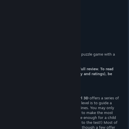
At-a-Glance
Adult Content?
(FxM) sexual content.
Censorship?
No. Woot! Woot!
Hours of Gameplay
Twenty minutes.
Patch Available?
Not necessary.
Treasure Girl 3D
is a lewd physics-based puzzle game with a
"treasure" theme.
Note: this article is a FRACTION of the full review. To read
the whole article (including commentary and ratings), be
sure pay my site a visit.
Gameplay
Not unlike the Lovely series,
Treasure Girl 3D
offers a series of
physics-based puzzles. The goal of each level is to guide a
coin into a chest by drawing interactive lines. You may only
cover a limited ground, so it’s important to make the most
out of your “pencil”. The levels are simple enough for a child
(but I wouldn’t recommend putting that to the test!) Most of
them can be solved with a basic ramp — though a few offer