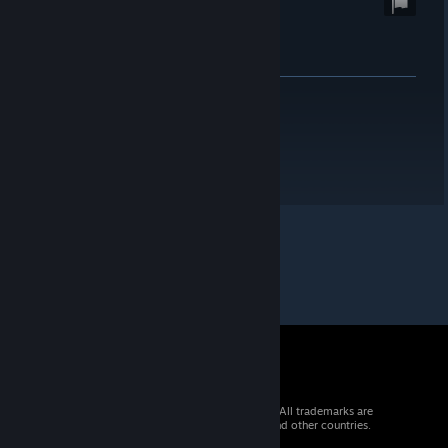
© 2026 Valve Corporation. All rights reserved. All trademarks are
property of their respective owners in the US and other countries.
VAT included in all prices where applicable.