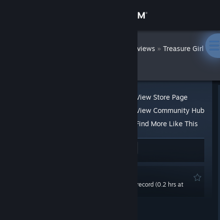
Sign in
Store
DatWombat
»
»
Reviews
Treasure Girl
3D
Community
About
View Store Page
View Community Hub
Support
Find More Like This
25 people found this review helpful
1
Change language
1 person found this review funny
Get the Steam Mobile App
Not Recommended
0.0 hrs last two weeks / 2.0 hrs on record (0.2 hrs at
View desktop website
review time)
Posted: Oct 11, 2021 @ 11:37am
Updated: Nov 22, 2021 @ 11:41am