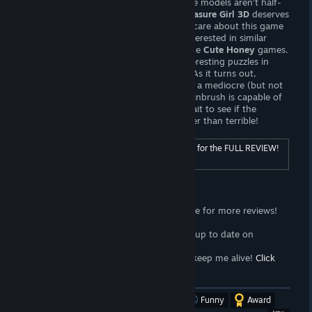
offer. The animation is mediocre, but the models aren’t half-
bad! If only Jhinbrush
actually tried!
Treasure Girl 3D
deserves
your money as much as the developers care about this game
— in other words,
not at all.
If you’re interested in similar
gameplay, I recommend checking out the
Cute Honey
games.
They offer mechanically and visually interesting puzzles in
addition to wonderful animated hentai. As it turns out,
Jhinbrush is responsible for
Click Quest
, a mediocre (but not
outright
awful
) clicker gamer. I know Jhinbrush is capable of
making mediocre games — I can only wait to see if the
upcoming
Treasure Girl 3d 2
is any better than terrible!
For ratings and additional content, click here for the FULL REVIEW!
[wombattrap.com]
Support the Wombat
<3
Follow the
Wombat Trap Curator
page for more reviews!
Click here!
<3
Join the
Wombat Trap Group
to stay up to date on
propaganda!
Click here!
<3
Sell your soul to me with
Patreon
to keep me alive!
Click
here!
[www.patreon.com]
Was this review helpful?
Yes
No
Funny
Award