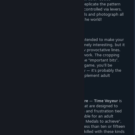
sequences. You must watch watch and replicate the pattern
while avoiding capture. Some doors are controlled via levers,
giving you the opportunity to trap guards and photograph all
of your “needed girls” without a care in the world!
Sexual Content
There are thirty static CGs with writing intended to make your
mind “go to places.” The writing is genuinely interesting, but it
takes
a lot
of imagination to fap to a few provoctative lines.
The CGs seem to be heavily cropped artwork. The cropping
seems almost random, failing to show the “important bits”.
Whenever you photograph a woman in-game, you’ll be
treated to another entry from the gallery — it’s probably the
least creative, least interactive way to implement adult
content imaginable.
Verdict
If you’re looking for lewds,
look elsewhere
—
Time Voyeur
is
collection of seconds-long challenges that are designed to
test your timing and memory. The stress and frustration tied
to the gameplay mechanics are not suitable for an adult
game. If you’re not interested in the “90 Medals to achieve”,
the game could theoretically be beat in less than ten or fifteen
minutes with careful play. If you’re not skilled with these kinds