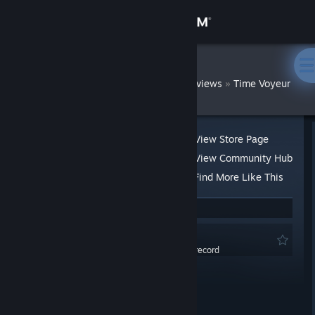
Sign in
Store
DatWombat
»
»
Reviews
Time Voyeur
Community
About
View Store Page
View Community Hub
Support
Find More Like This
3 people found this review helpful
Change language
Not Recommended
Get the Steam Mobile App
0.0 hrs last two weeks / 1.5 hrs on record
Posted: Sep 15, 2021 @ 10:49pm
View desktop website
Product received for free