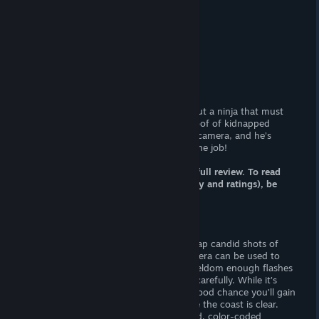
At-a-glance
(Adult) Content
(F) nudity.
Censorship?
No. Woot! Woot!
Hours of Gameplay
One hour (est.)
Patch Available?
Not necessary.
Time Voyeur
is a lewd stealth game about a ninja that must
infiltrate a “fanatic group” to acquire proof of kidnapped
women; time voyeurs is the man with a camera, and he’s
eager to capture “something more” on the job!
Note: this article is a FRACTION of the full review. To read
the whole article (including commentary and ratings), be
sure pay my site a visit.
Gameplay
You must weave through guards and snap candid shots of
“needed girls”! Each “flash” on your camera can be used to
daze guards or snap a picture. There’s seldom enough flashes
for everyone, so it’s important to tread carefully. While it’s
possible to shake off guards, there’s a good chance you’ll gain
more unwarranted attention long before the coast is clear.
Doors are typically locked by randomized, color-coded