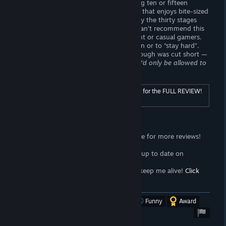
of games you may find yourself spending ten or fifteen
minutes on one level. If you’re someone that enjoys bite-sized
stealth and memorization, you may enjoy the thirty stages
Time Voyeur
has to offer. Otherwise, I can’t recommend this
title to anyone interested in adult content or casual gamers.
Time Voyeur
is poor choice for relaxation or to “stay hard”.
Once I got stuck on a stage, my playthrough was cut short —
had I paid money for this game,
I guess I’d only be allowed to
play a third of the game?
For ratings and additional content, click here for the FULL REVIEW!
[wombattrap.com]
Support the Wombat
<3
Follow the
Wombat Trap Curator
page for more reviews!
Click here!
<3
Join the
Wombat Trap Group
to stay up to date on
propaganda!
Click here!
<3
Sell your soul to me with
Patreon
to keep me alive!
Click
here!
[www.patreon.com]
Was this review helpful?
Yes
No
Funny
Award