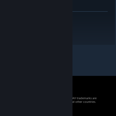
© 2026 Valve Corporation. All rights reserved. All trademarks are
property of their respective owners in the US and other countries.
VAT included in all prices where applicable.