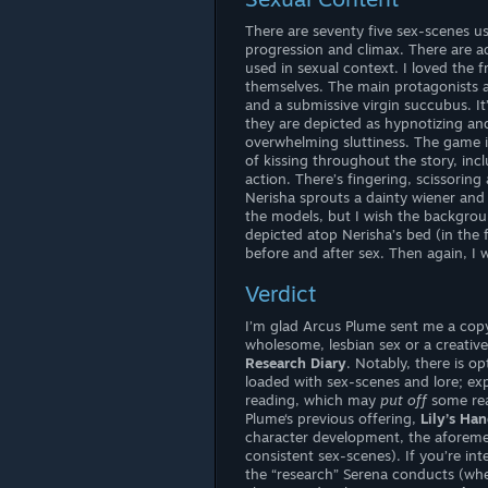
There are seventy five sex-scenes us
progression and climax. There are a
used in sexual context. I loved the 
themselves. The main protagonists a
and a submissive virgin succubus. It’
they are depicted as hypnotizing and
overwhelming sluttiness. The game i
of kissing throughout the story, in
action. There’s fingering, scissorin
Nerisha sprouts a dainty wiener and
the models, but I wish the backgrou
depicted atop Nerisha’s bed (in the 
before and after sex. Then again, I w
Verdict
I’m glad Arcus Plume sent me a copy o
wholesome, lesbian sex or a creative
Research Diary
. Notably, there is o
loaded with sex-scenes and lore; expo
reading, which may
put off
some rea
Plume‘s previous offering,
Lily’s Ha
character development, the aforemen
consistent sex-scenes). If you’re int
the “research” Serena conducts (whe