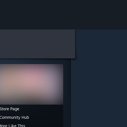
Store Page
 Community Hub
More Like This