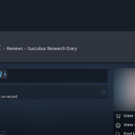
t
»
»
Reviews
Succubus Research Diary
1
s on record
View 
View
Find 