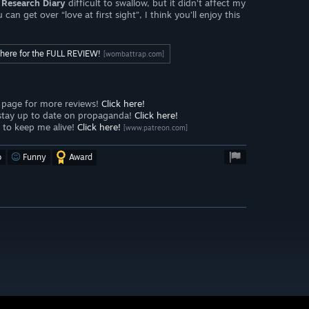
Research Diary
difficult to swallow, but it didn’t affect my
n get over “love at first sight”, I think you’ll enjoy this
k here for the FULL REVIEW!
[wombattrap.com]
page for more reviews!
Click here!
stay up to date on propaganda!
Click here!
to keep me alive!
Click here!
[www.patreon.com]
o
Funny
Award