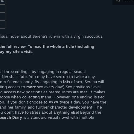
nt.
.
visual novel about Serena’s run-in with a virgin succubus.
the full review. To read the whole article (including
y my site a visit.
f three endings; by engaging in regular sexual
d Nerisha’s fate. You may have sex up to twice a day,
from Serena’s body. By engaging in
lots
of sex, Serena will
ting access to
more
sex every day!) Sex positions “level
g access new positions as prerequisites are met. It makes
choose when collecting mana. However, one ending
is
tied
tion. If you don’t choose to ♥♥♥♥ twice a day, you have the
and her family, and further character development. The
you don’t have to stress about anything else! Beyond the
earch Diary
is a standard visual novel with multiple