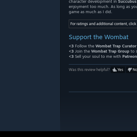
character development in
Succubus 
enjoyment too much. As long as you ca
game as much as I did.
For ratings and additional content, clic
Support the Wombat
<3
Follow the
Wombat Trap Curator
<3
Join the
Wombat Trap Group
to 
<3
Sell your soul to me with
Patreon
Was this review helpful?
Yes
N