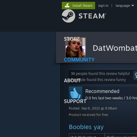
Install Steam
sign in
|
language
STORE
DatWomba
COMMUNITY
36 people found this review helpful
ABOUT
2 people found this review funny
Recommended
0.0 hrs last two weeks / 3.0 hr
SUPPORT
Posted: Sep 6, 2021 @ 9:08am
Product received for free
Boobies yay