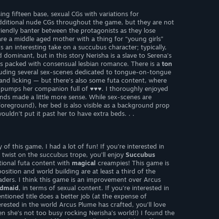
ing fifteen base, sexual CGs with variations for
dditional nude CGs throughout the game, but they are not
friendly banter between the protagonists as they lose
re a middle aged mother with a thing for “young girls”
s an interesting take on a succubus character; typically,
 dominant, but in this story Nerisha is a slave to Serena’s
s packed with consensual lesbian romance. There is a
ton
cluding several sex-scenes dedicated to tongue-on-tongue
g and licking — but there’s also some futa content, where
 pumps her companion full of ♥♥♥. I thoroughly enjoyed
nds made a little more sense. While sex-scenes are
foreground), her bed is also visible as a background prop
ouldn’t put it past her to have extra beds. . .
f this game, I had a lot of fun! If you’re interested in
 twist on the succubus trope, you’ll enjoy
Succubus
ptional futa content with
magical
creampies! This game is
sition and world building are at least a third of the
ders. I think this game is an improvement over Arcus
ndmaid
, in terms of sexual content. If you’re interested in
tioned title does a better job (at the expense of
erested in the world Arcus Plume has crafted, you’ll love
n she’s not too busy rocking Nerisha’s world!) I found the