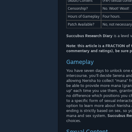
(Adult) Content
(FxF) sexual conte
Censorship?
No. Woot! Woot!
Hours of Gameplay
Four hours.
Patch Available?
No, not necessary
Succubus Research Diary
is a lewd 
Note: this article is a FRACTION of 
commentary and ratings), be sure pa
Gameplay
You have seven days to unlock one o
intercourse, you’ll decide Serena an
allowing Nerisha to collect “mana” 
be able to provide more mana (gran
up” each time you use them, grantin
no difference which positions you 
to a specific form of sexual interac
option to learn more about Nerisha 
ending is strictly based on sex, so 
mana and sex system,
Succubus Res
choices.
Sexual Content