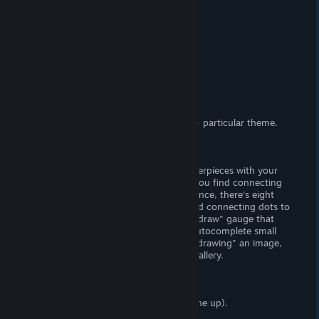
(Adult) Content
(FxM) Sexual content.
Censorship?
No. Woot! Woot!
Hours of Gameplay
One hour.
Modding Support?
No.
Patch Available?
Download as DLC.
Paint Girl
is a lewd painter game with no particular theme.
Gameplay
Connect dots and create animated masterpieces with your
trusty paint bucket and magic roller. If you find connecting
dots to be a fun and wholesome experience, there's eight
ladies to color and draw. If you don't find connecting dots to
be fun (or wholesome), there's a "quick draw" gauge that
periodically fills, which can be used to autocomplete small
portions of each level. Once you finish "drawing" an image,
you will unlock its respective CG in the gallery.
Story
There is no story (and I'm not making one up).