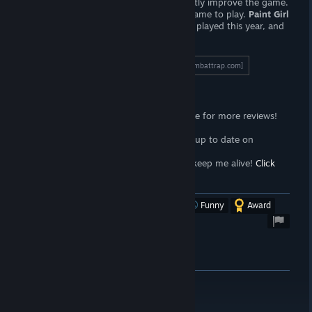
artwork — the ability to do so would vastly improve the game.
However, this is a competent, relaxing game to play.
Paint Girl
is one of the better "painter" games I've played this year, and
well worth a purchase.
To read the full length review, click here!
[wombattrap.com]
Support the Wombat
<3
Follow the
Wombat Trap Curator
page for more reviews!
Click here!
<3
Join the
Wombat Trap Group
to stay up to date on
propaganda!
Click here!
<3
Sell your soul to me with
Patreon
to keep me alive!
Click
here!
[www.patreon.com]
Was this review helpful?
Yes
No
Funny
Award