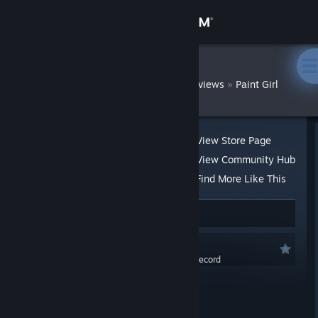
Sign in
Store
DatWombat
»
»
Reviews
Paint Girl
Community
About
View Store Page
View Community Hub
Support
Find More Like This
53 people found this review helpful
3
Change language
Recommended
Get the Steam Mobile App
0.0 hrs last two weeks / 1.6 hrs on record
View desktop website
Posted: Sep 25, 2020 @ 10:17pm
At a Glance