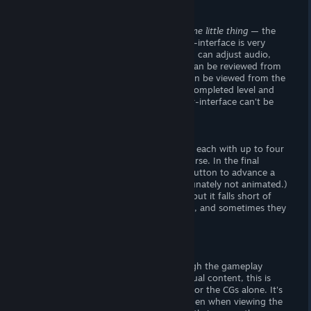
Visuals
The titlescreen looks great, except for
one little thing
— the
"quit" button is spelled "quite". The user-interface is very
appealing. From the "gearbox" icon, you can adjust audio,
language and display preferences. CGs can be reviewed from
the "Gallery", and finished "drawings" can be viewed from the
level-select screen (by hovering over a completed level and
hitting the "magnifying glass".) The user-interface can't be
hidden,
which really sucks.
- The Goods-
There are eight animated CGs to unlock, each with up to four
variants depicting stages sexual intercourse. In the final
option, you can hold down the mouse button to advance a
timer and reach
climax
(which is unfortunately not animated.)
The art and animations are really good, but it falls short of
top-notch. The characters look imposed, and sometimes they
move like jelly.
Verdict
I definitely recommend this game, though the gameplay
won't appeal to everyone. Given the sexual content, this is
great buy, and I'd recommend this title for the CGs alone. It's
a shame the user-interface can't be hidden when viewing the