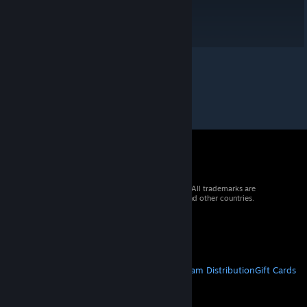
© 2026 Valve Corporation. All rights reserved. All trademarks are
property of their respective owners in the US and other countries.
VAT included in all prices where applicable.
Get Mobile Apps
STEAM
About Steam
Steam SSA
Steamworks
Steam Distribution
Gift Cards
VALVE
About Valve
Jobs
Hardware
Recycling